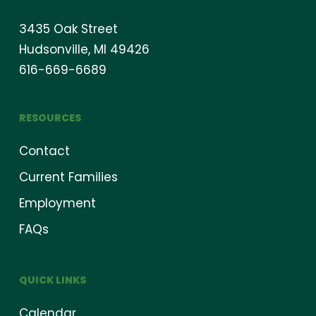
3435 Oak Street
Hudsonville, MI 49426
616-669-6689
RESOURCES
Contact
Current Families
Employment
FAQs
QUICK LINKS
Calendar