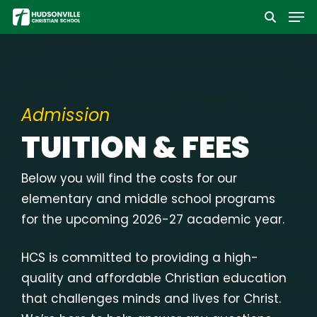
Men
Skip
to
Close
main
Menu
content
Admission
TUITION & FEES
Below you will find the costs for our
elementary and middle school programs
for the upcoming 2026-27 academic year.
HCS is committed to providing a high-
quality and affordable Christian education
that challenges minds and lives for Christ.