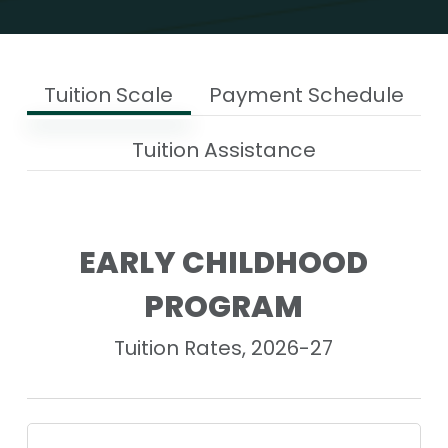
Tuition Scale
Payment Schedule
Tuition Assistance
EARLY CHILDHOOD
PROGRAM
Tuition Rates, 2026-27