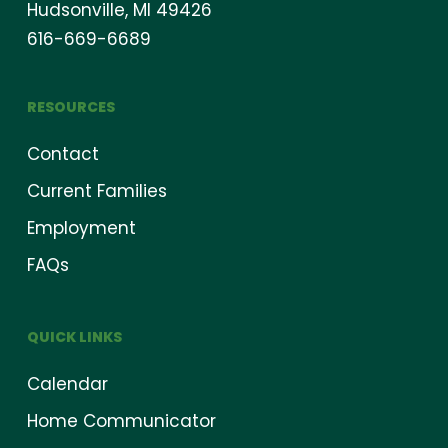
Hudsonville, MI 49426
616-669-6689
RESOURCES
Contact
Current Families
Employment
FAQs
QUICK LINKS
Calendar
Home Communicator