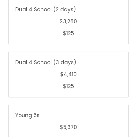
Dual 4 School (2 days)
$3,280
$125
Dual 4 School (3 days)
$4,410
$125
Young 5s
$5,370