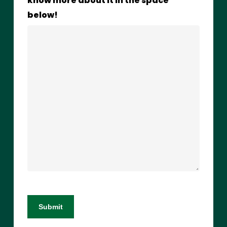
know more about it in the space
below!
Submit