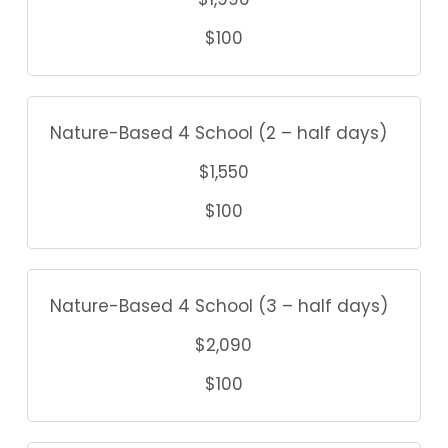
$100
Nature-Based 4 School (2 – half days)
$1,550
$100
Nature-Based 4 School (3 – half days)
$2,090
$100