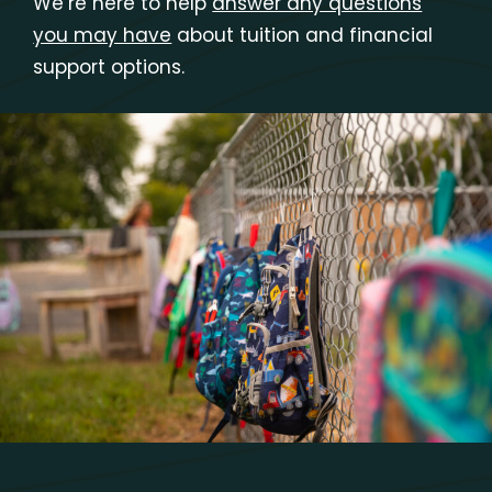
We’re here to help
answer any questions
you may have
about tuition and financial
support options.