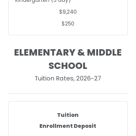
$9,240
$250
ELEMENTARY & MIDDLE
SCHOOL
Tuition Rates, 2026-27
Tuition
Enrollment Deposit