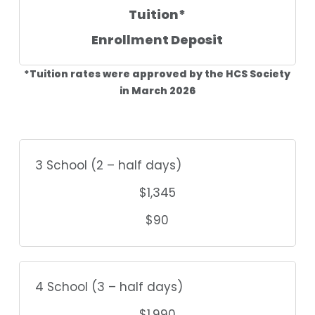
Tuition*
Enrollment Deposit
*Tuition rates were approved by the HCS Society
in March 2026
3 School (2 – half days)
$1,345
$90
4 School (3 – half days)
$1,990