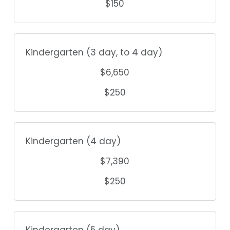
$150
Kindergarten (3 day, to 4 day)
$6,650
$250
Kindergarten (4 day)
$7,390
$250
Kindergarten (5 day)