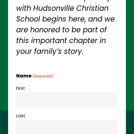
with
Hudsonville
Christian
School
begins
here,
and
we
are
honored
to
be
part
of
this
important
chapter
in
your
family’s
story.
Name
(Required)
First
Last