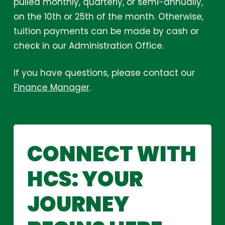
pulled monthly, quarterly, or semi-annually,
on the 10th or 25th of the month. Otherwise,
tuition payments can be made by cash or
check in our Administration Office.
If you have questions, please contact our
Finance Manager
.
CONNECT
WITH
HCS:
YOUR
JOURNEY