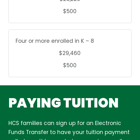
$500
Four or more enrolled in K – 8
$29,460
$500
PAYING
TUITION
HCS families can sign up for an Electronic
Funds Transfer to have your tuition payment