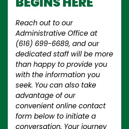
BEGINS
HERE
Reach
out
to
our
Administrative
Office
at
(616)
699-6689,
and
our
dedicated
staff
will
be
more
than
happy
to
provide
you
with
the
information
you
seek.
You
can
also
take
advantage
of
our
convenient
online
contact
form
below
to
initiate
a
conversation.
Your
journey