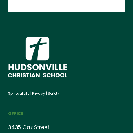
Spiritual Life
|
Privacy
|
Safety
OFFICE
3435 Oak Street