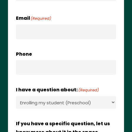
Email
(Required)
Phone
I have a question about:
(Required)
If you have a specific question, let us