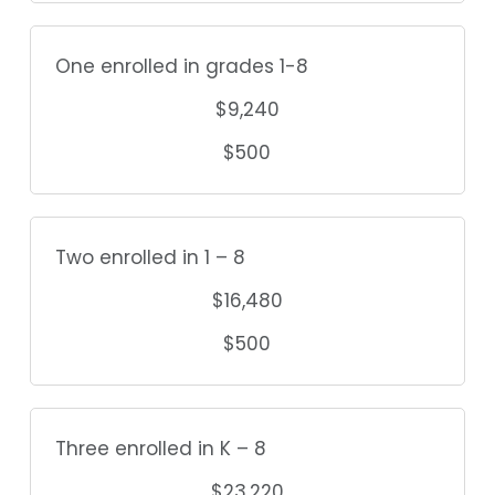
One enrolled in grades 1-8
$9,240
$500
Two enrolled in 1 – 8
$16,480
$500
Three enrolled in K – 8
$23,220