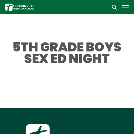
Men
Skip
to
Close
main
Menu
content
5TH GRADE BOYS
SEX ED NIGHT