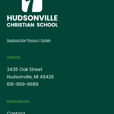
Spiritual Life
|
Privacy
|
Safety
OFFICE
3435 Oak Street
Hudsonville, MI 49426
616-669-6689
RESOURCES
Contact