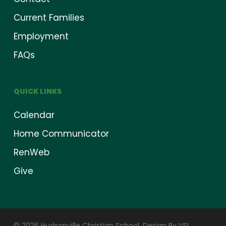
Current Families
Employment
FAQs
QUICK LINKS
Calendar
Home Communicator
RenWeb
Give
© 2026 Hudsonville Christian School.
Design By VSI