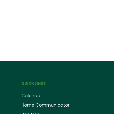
QUICK LINKS
Calendar
Home Communicator