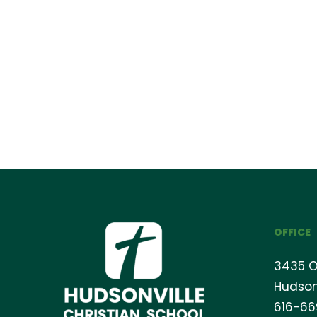
OFFICE
3435 O
Hudson
616-6