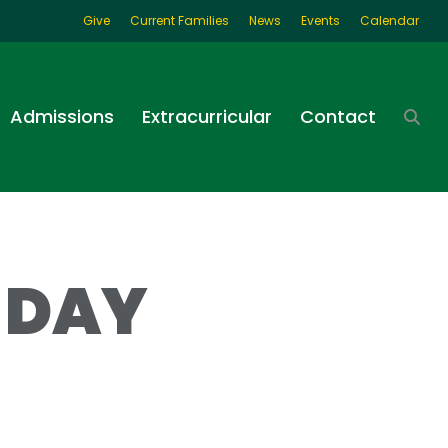
Give
Current Families
News
Events
Calendar
Admissions
Extracurricular
Contact
 DAY