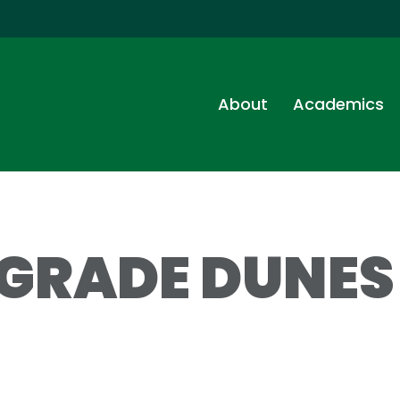
About
Academics
 GRADE DUNES