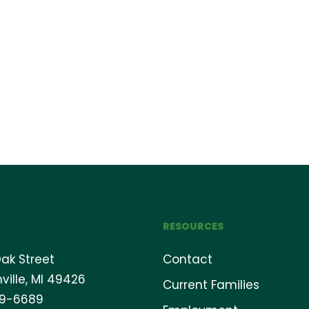
RESOURCES
ak Street
Contact
ville, MI 49426
Current Families
69-6689