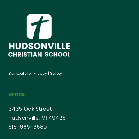
Spiritual Life
|
Privacy
|
Safety
OFFICE
3435 Oak Street
Hudsonville, MI 49426
616-669-6689