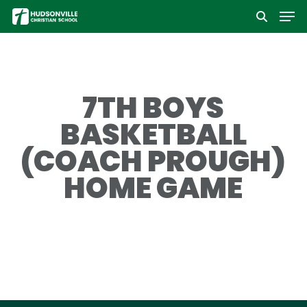
Men
Skip
to
Close
main
Menu
content
7TH BOYS
BASKETBALL
(COACH PROUGH)
HOME GAME