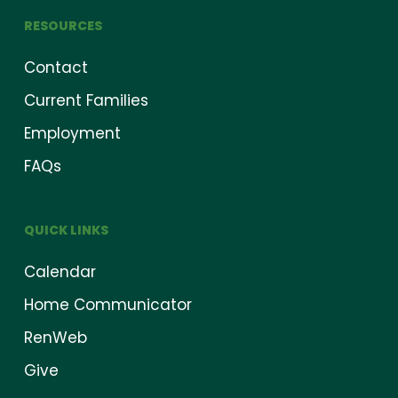
RESOURCES
Contact
Current Families
Employment
FAQs
QUICK LINKS
Calendar
Home Communicator
RenWeb
Give