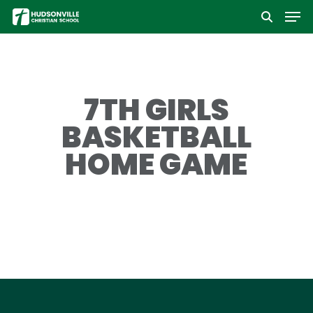
Men
Skip
to
Close
main
Menu
content
7TH GIRLS
BASKETBALL
HOME GAME