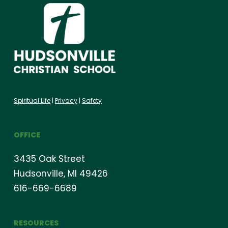
Spiritual Life
|
Privacy
|
Safety
OFFICE
3435 Oak Street
Hudsonville, MI 49426
616-669-6689
RESOURCES