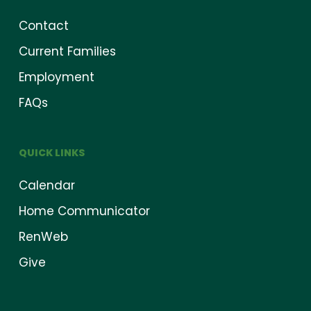
Contact
Current Families
Employment
FAQs
QUICK LINKS
Calendar
Home Communicator
RenWeb
Give