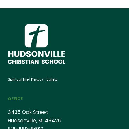
Spiritual Life
|
Privacy
|
Safety
OFFICE
3435 Oak Street
Hudsonville, MI 49426