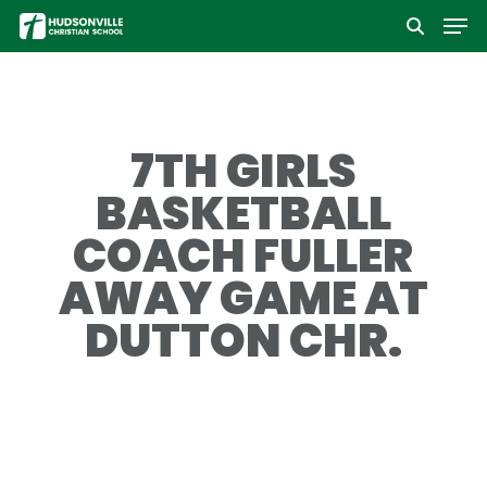
Men
Skip
to
Close
main
Menu
content
7TH GIRLS
BASKETBALL
COACH FULLER
AWAY GAME AT
DUTTON CHR.