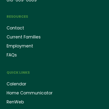
616-669-6689
RESOURCES
Contact
Current Families
Employment
FAQs
QUICK LINKS
Calendar
Home Communicator
RenWeb