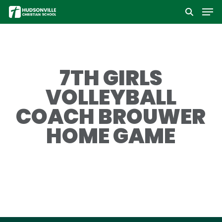
Men
Skip
to
Close
main
Menu
content
7TH GIRLS
VOLLEYBALL
COACH BROUWER
HOME GAME