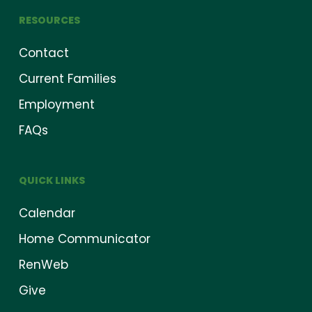
RESOURCES
Contact
Current Families
Employment
FAQs
QUICK LINKS
Calendar
Home Communicator
RenWeb
Give