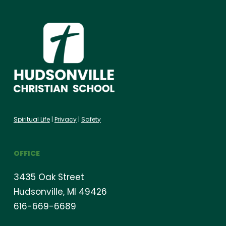
Spiritual Life
|
Privacy
|
Safety
OFFICE
3435 Oak Street
Hudsonville, MI 49426
616-669-6689