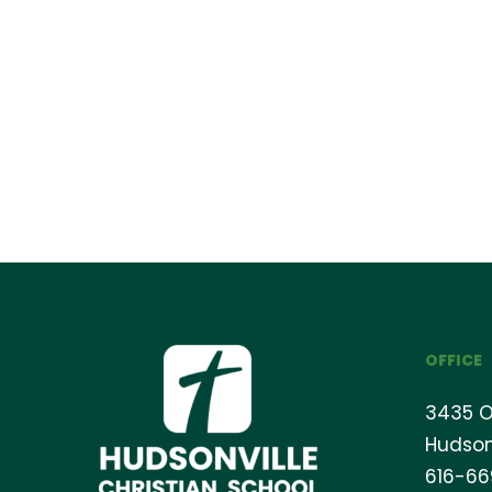
OFFICE
3435 O
Hudson
616-6