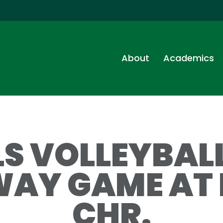
About
Academics
LS VOLLEYBA
WAY GAME AT 
CHR.