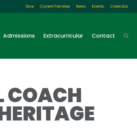
Give
Current Families
News
Events
Calendar
Admissions
Extracurricular
Contact
LL COACH
HERITAGE