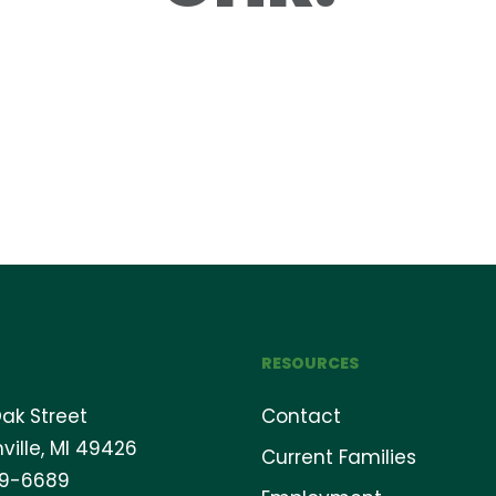
RESOURCES
ak Street
Contact
ville, MI 49426
Current Families
69-6689