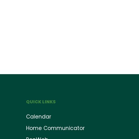
QUICK LINKS
Calendar
Home Communicator