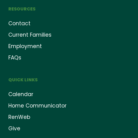
RESOURCES
Contact
Current Families
Employment
FAQs
QUICK LINKS
Calendar
Home Communicator
RenWeb
Give