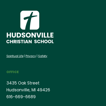
Spiritual Life
|
Privacy
|
Safety
OFFICE
3435 Oak Street
Hudsonville, MI 49426
616-669-6689