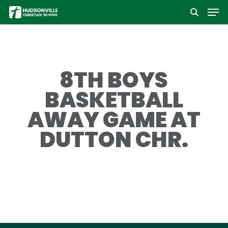
Men
Skip
to
Close
main
Menu
content
8TH BOYS
BASKETBALL
AWAY GAME AT
DUTTON CHR.