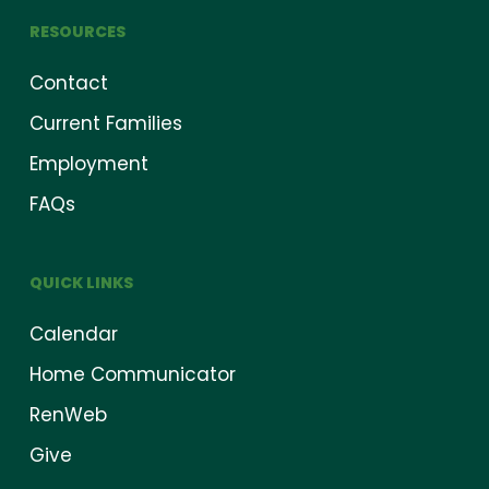
RESOURCES
Contact
Current Families
Employment
FAQs
QUICK LINKS
Calendar
Home Communicator
RenWeb
Give