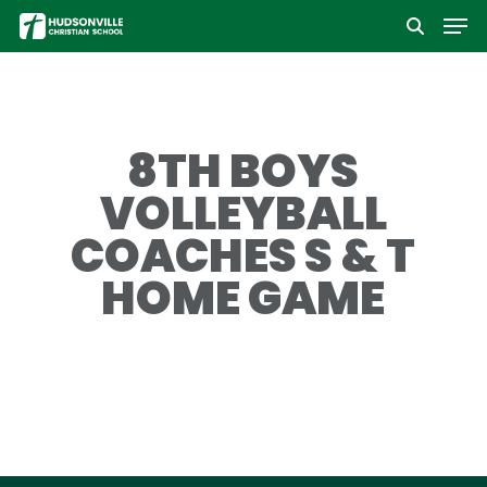
Men
Skip
to
Close
main
Menu
content
8TH BOYS
VOLLEYBALL
COACHES S & T
HOME GAME