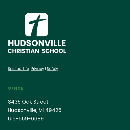
Spiritual Life
|
Privacy
|
Safety
OFFICE
3435 Oak Street
Hudsonville, MI 49426
616-669-6689