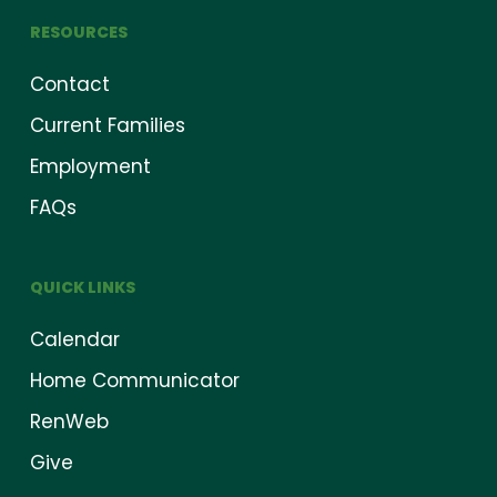
RESOURCES
Contact
Current Families
Employment
FAQs
QUICK LINKS
Calendar
Home Communicator
RenWeb
Give