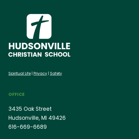
Spiritual Life
|
Privacy
|
Safety
OFFICE
3435 Oak Street
Hudsonville, MI 49426
616-669-6689