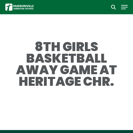
Men
Skip
to
Close
main
Menu
content
8TH GIRLS
BASKETBALL
AWAY GAME AT
HERITAGE CHR.