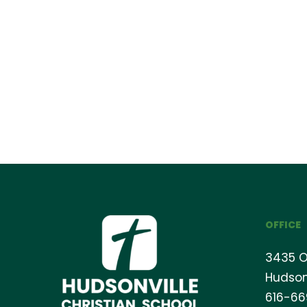
OFFICE
3435 O
Hudson
616-6