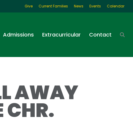
Give
Current Families
News
Events
Calendar
Admissions
Extracurricular
Contact
LL AWAY
 CHR.