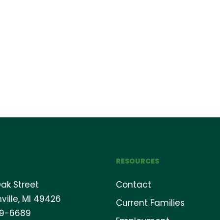
RESOURCES
ak Street
Contact
ville, MI 49426
Current Families
69-6689