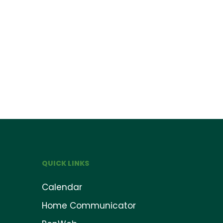
QUICK LINKS
Calendar
Home Communicator