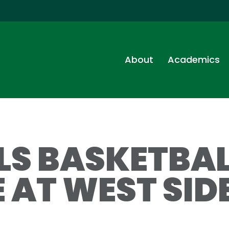
About
Academics
RLS BASKETBA
 AT WEST SIDE