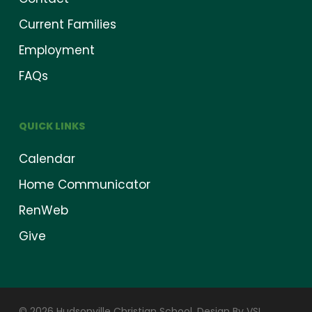
Current Families
Employment
FAQs
QUICK LINKS
Calendar
Home Communicator
RenWeb
Give
© 2026 Hudsonville Christian School.
Design By VSI