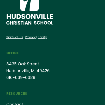
Spiritual Life
|
Privacy
|
Safety
OFFICE
3435 Oak Street
Hudsonville, MI 49426
616-669-6689
RESOURCES
Contact