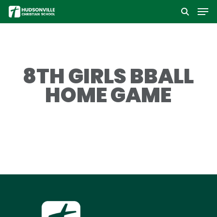
Men
Skip
to
Close
main
Menu
content
8TH GIRLS BBALL
HOME GAME