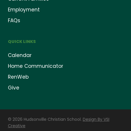
Employment
FAQs
QUICK LINKS
Calendar
Home Communicator
RenWeb
Give
© 2026 Hudsonville Christian School.
Design By VSI
Creative