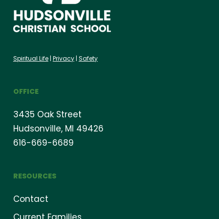
Spiritual Life
|
Privacy
|
Safety
OFFICE
3435 Oak Street
Hudsonville, MI 49426
616-669-6689
RESOURCES
Contact
Current Families