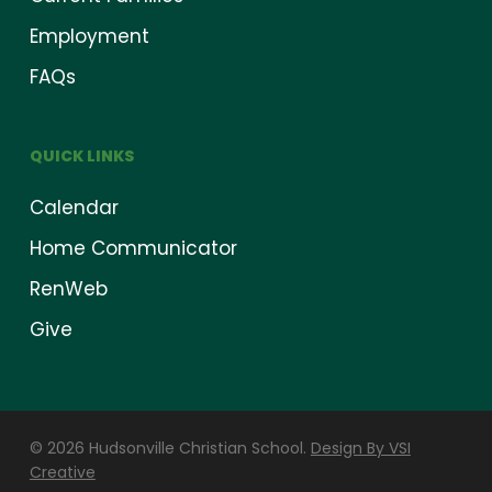
Employment
FAQs
QUICK LINKS
Calendar
Home Communicator
RenWeb
Give
© 2026 Hudsonville Christian School.
Design By VSI
Creative