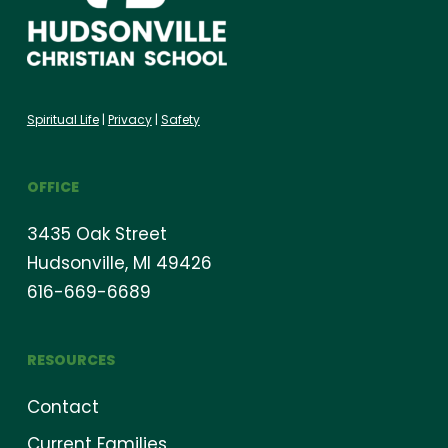
Spiritual Life
|
Privacy
|
Safety
OFFICE
3435 Oak Street
Hudsonville, MI 49426
616-669-6689
RESOURCES
Contact
Current Families