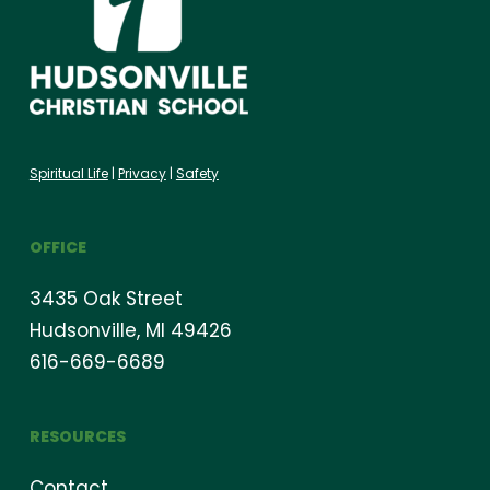
Spiritual Life
|
Privacy
|
Safety
OFFICE
3435 Oak Street
Hudsonville, MI 49426
616-669-6689
RESOURCES
Contact