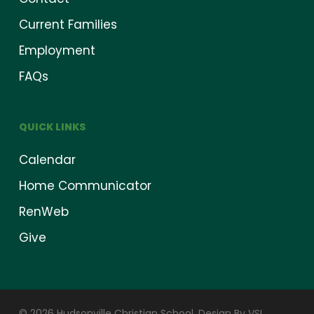
Current Families
Employment
FAQs
QUICK LINKS
Calendar
Home Communicator
RenWeb
Give
© 2026 Hudsonville Christian School.
Design By VSI