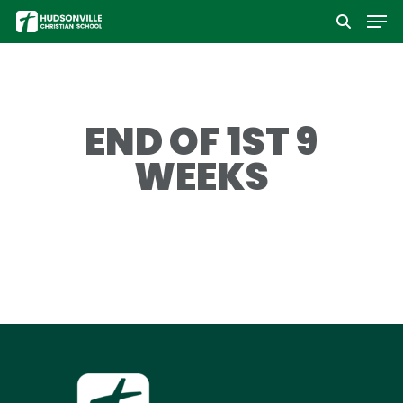
Men
Skip
to
Close
main
Menu
content
END OF 1ST 9
WEEKS