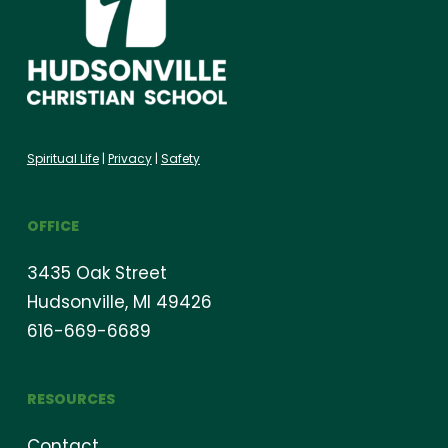
Spiritual Life
|
Privacy
|
Safety
OFFICE
3435 Oak Street
Hudsonville, MI 49426
616-669-6689
RESOURCES
Contact