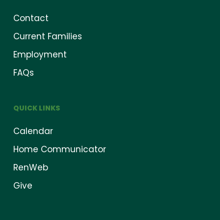
Contact
Current Families
Employment
FAQs
QUICK LINKS
Calendar
Home Communicator
RenWeb
Give