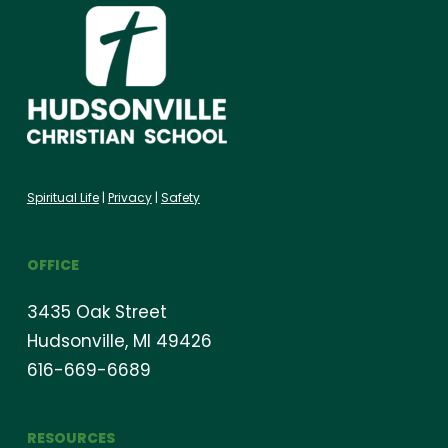
Spiritual Life
|
Privacy
|
Safety
OFFICE
3435 Oak Street
Hudsonville, MI 49426
616-669-6689
RESOURCES