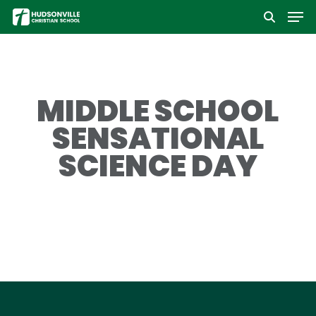
Men
Skip
to
Close
main
Menu
content
MIDDLE SCHOOL
SENSATIONAL
SCIENCE DAY