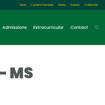
Give
Current Families
News
Events
Calendar
Admissions
Extracurricular
Contact
– MS