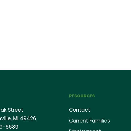
RESOURCES
ak Street
Contact
ville, MI 49426
Current Families
69-6689