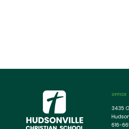
OFFICE
3435 O
Hudson
616-6