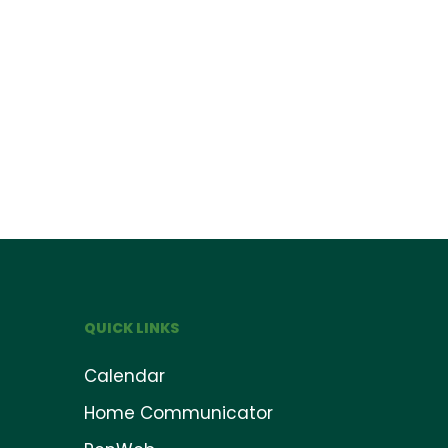
QUICK LINKS
Calendar
Home Communicator