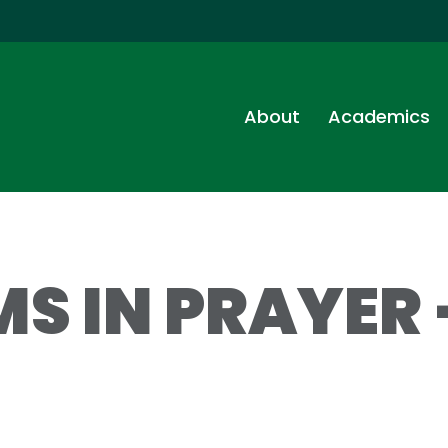
About
Academics
S IN PRAYER 