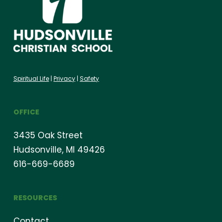
Spiritual Life
|
Privacy
|
Safety
OFFICE
3435 Oak Street
Hudsonville, MI 49426
616-669-6689
RESOURCES
Contact