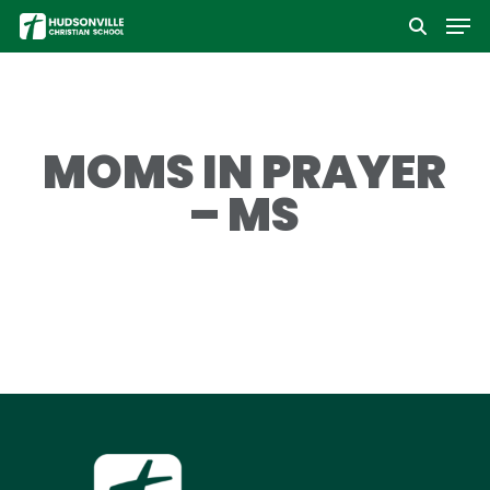
Men
Skip
to
Close
main
Menu
content
MOMS IN PRAYER
– MS