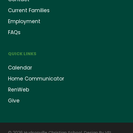
Current Families
Employment
FAQs
QUICK LINKS
Calendar
Home Communicator
RenWeb
Give
© 2026 Hudsonville Christian School.
Design By VSI