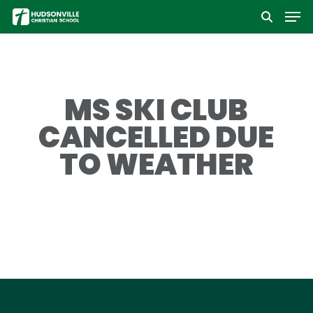
Men
Skip
to
Close
main
Menu
content
MS SKI CLUB
CANCELLED DUE
TO WEATHER