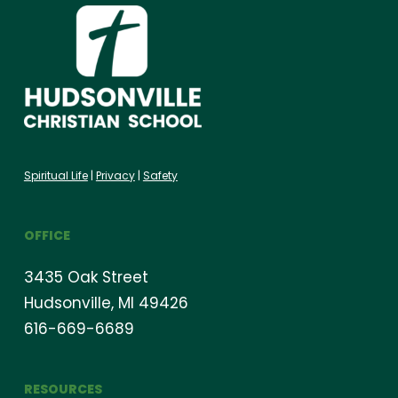
Spiritual Life
|
Privacy
|
Safety
OFFICE
3435 Oak Street
Hudsonville, MI 49426
616-669-6689
RESOURCES