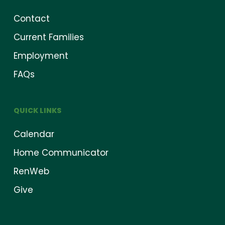
Contact
Current Families
Employment
FAQs
QUICK LINKS
Calendar
Home Communicator
RenWeb
Give