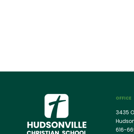
OFFICE
3435 O
Hudson
616-6