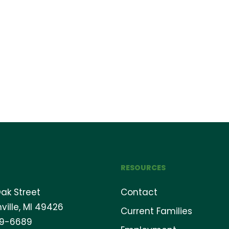
RESOURCES
ak Street
Contact
ville, MI 49426
Current Families
69-6689