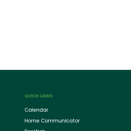
QUICK LINKS
Calendar
Home Communicator