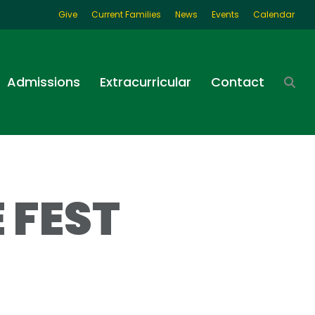
Give
Current Families
News
Events
Calendar
Admissions
Extracurricular
Contact
 FEST