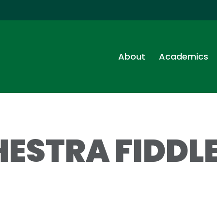
About
Academics
ESTRA FIDDLE