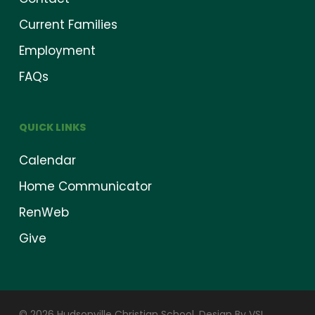
Current Families
Employment
FAQs
QUICK LINKS
Calendar
Home Communicator
RenWeb
Give
© 2026 Hudsonville Christian School.
Design By VSI