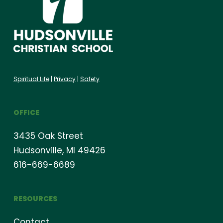
Spiritual Life
|
Privacy
|
Safety
OFFICE
3435 Oak Street
Hudsonville, MI 49426
616-669-6689
RESOURCES
Contact