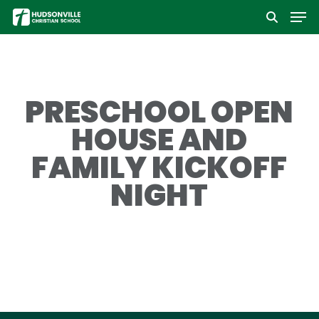
Men
Skip
to
Close
main
Menu
content
PRESCHOOL OPEN
HOUSE AND
FAMILY KICKOFF
NIGHT