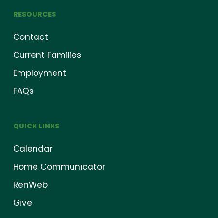
RESOURCES
Contact
Current Families
Employment
FAQs
QUICK LINKS
Calendar
Home Communicator
RenWeb
Give