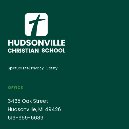
Spiritual Life
|
Privacy
|
Safety
OFFICE
3435 Oak Street
Hudsonville, MI 49426
616-669-6689