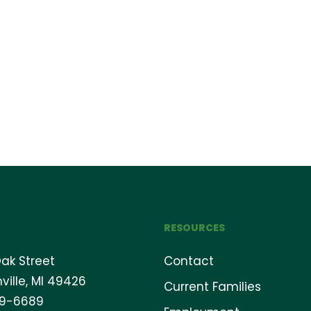
RESOURCES
ak Street
Contact
ville, MI 49426
Current Families
69-6689