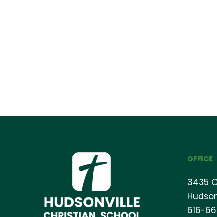
OFFICE
3435 O
Hudson
616-6