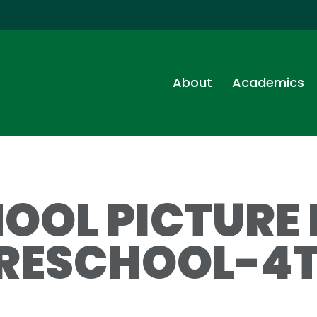
About
Academics
OOL PICTURE
RESCHOOL-4