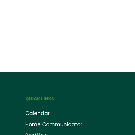
QUICK LINKS
Calendar
Home Communicator