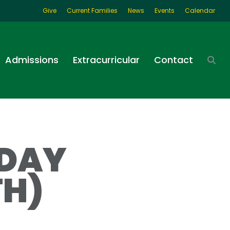
Give
Current Families
News
Events
Calendar
Admissions
Extracurricular
Contact
 DAY
TH)