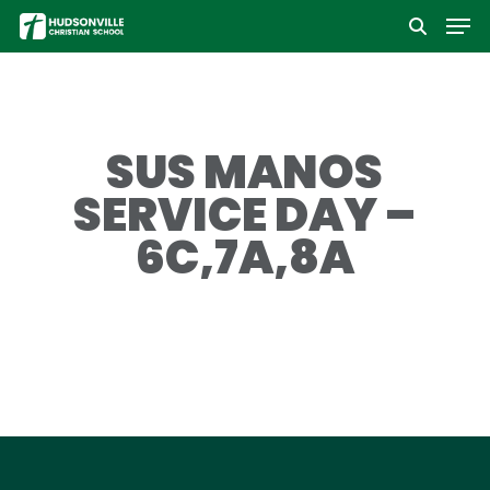
Men
Skip
to
Close
main
Menu
content
SUS MANOS
SERVICE DAY –
6C,7A,8A