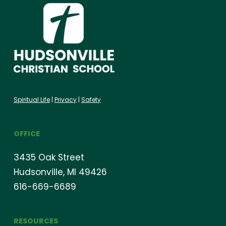
Spiritual Life
|
Privacy
|
Safety
OFFICE
3435 Oak Street
Hudsonville, MI 49426
616-669-6689
RESOURCES