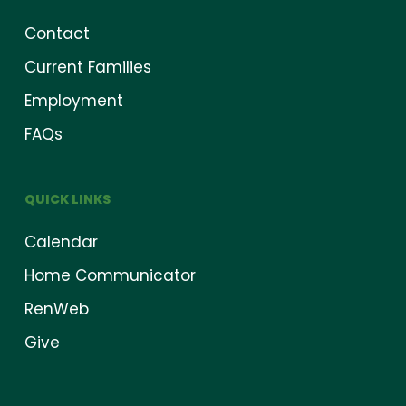
Contact
Current Families
Employment
FAQs
QUICK LINKS
Calendar
Home Communicator
RenWeb
Give