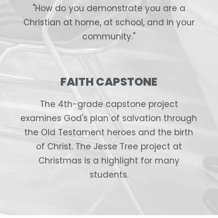
"How do you demonstrate you are a
Christian at home, at school, and in your
community."
FAITH CAPSTONE
The 4th-grade capstone project
examines God's plan of salvation through
the Old Testament heroes and the birth
of Christ. The Jesse Tree project at
Christmas is a highlight for many
students.