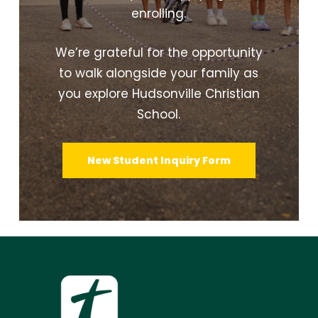
enrolling.
We’re grateful for the opportunity
to walk alongside your family as
you explore Hudsonville Christian
School.
New Student Inquiry Form