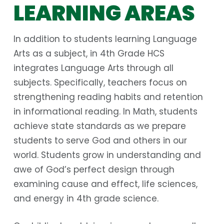
LEARNING AREAS
In addition to students learning Language
Arts as a subject, in 4th Grade HCS
integrates Language Arts through all
subjects. Specifically, teachers focus on
strengthening reading habits and retention
in informational reading. In Math, students
achieve state standards as we prepare
students to serve God and others in our
world. Students grow in understanding and
awe of God’s perfect design through
examining cause and effect, life sciences,
and energy in 4th grade science.