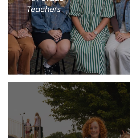
Mrs. Maddie Shoemaker
Teachers
Mr. Justin Terpstra
Ms. Lizzie Vos
Devotions
Specials
Snack
Recess
Math