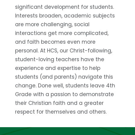
significant development for students.
Interests broaden, academic subjects
are more challenging, social
interactions get more complicated,
and faith becomes even more
personal. At HCS, our Christ-following,
student-loving teachers have the
experience and expertise to help
students (and parents) navigate this
change. Done well, students leave 4th
Grade with a passion to demonstrate
their Christian faith and a greater
respect for themselves and others.