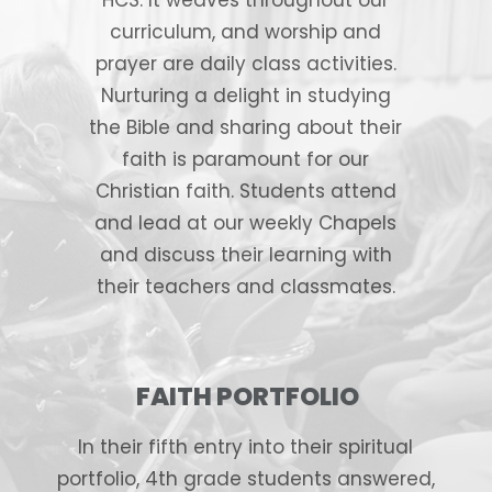
curriculum, and worship and
prayer are daily class activities.
Nurturing a delight in studying
the Bible and sharing about their
faith is paramount for our
Christian faith. Students attend
and lead at our weekly Chapels
and discuss their learning with
their teachers and classmates.
FAITH PORTFOLIO
In their fifth entry into their spiritual
portfolio, 4th grade students answered,