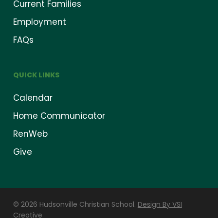
Current Families
Employment
FAQs
QUICK LINKS
Calendar
Home Communicator
RenWeb
Give
© 2026 Hudsonville Christian School.
Design By VSI
Creative