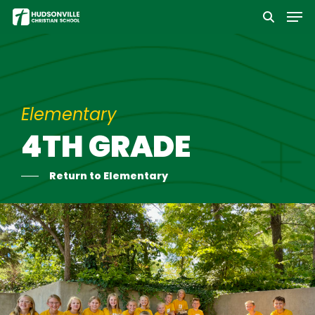
Men
Skip
to
Close
main
Menu
content
Elementary
4TH GRADE
Return to Elementary