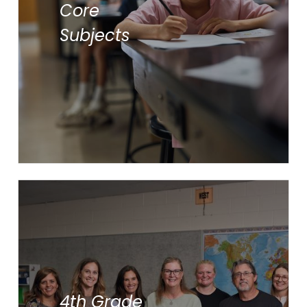
Core
Math
Subjects
Science
Social Studies
Students participate in
supplementary subjects:
4th Grade
Art