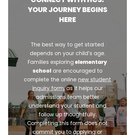
YOUR
JOURNEY
BEGINS
HERE
The best way to get started
depends on your child’s age.
Families exploring
elementary
school
are encouraged to
complete the online
new student
inquiry form
, as it helps our
admissions team better
understand your student and
follow up thoughtfully.
Completing this form does not
commit you to applying or