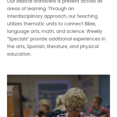
Our biblical worldview is present across all
areas of learning. Through an
interdisciplinary approach, our teaching
utilizes thematic units to connect Bible,
language arts, math, and science. Weekly
“Specials” provide additional experiences in
the arts, Spanish, literature, and physical
education.
Bible
Language Arts