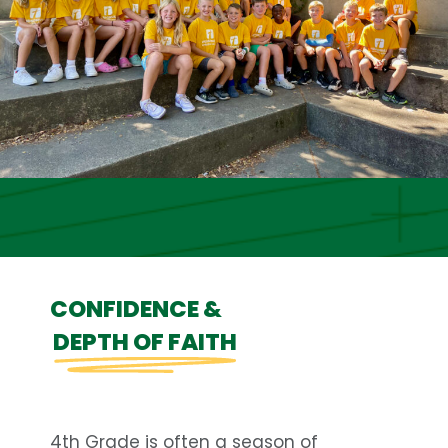
CONFIDENCE &
DEPTH OF FAITH
4th Grade is often a season of