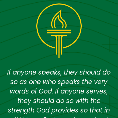
If anyone speaks, they should do
so as one who speaks the very
words of God. If anyone serves,
they should do so with the
strength God provides so that in