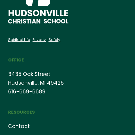
Spiritual Life
|
Privacy
|
Safety
OFFICE
3435 Oak Street
Hudsonville, MI 49426
616-669-6689
RESOURCES
Contact