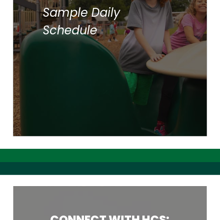
Sample Daily
Reading/Language Arts
Lunch/Recess
Schedule
Social Studies
Science
Reading
Writing
Bible
CONNECT
WITH
HCS: