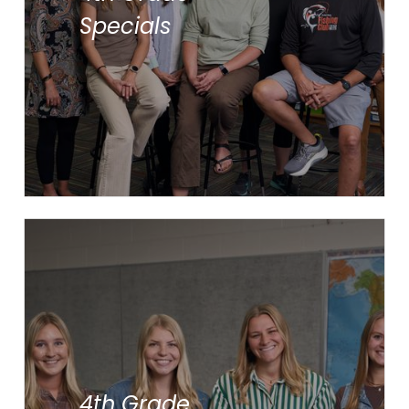
Library
Specials
Music
Physical Education
Spanish
Ms. Jae’l Brinks
Ms. Lauren Bushouse
4th Grade