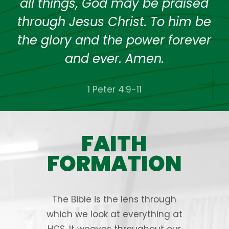
all things, God may be praised
through Jesus Christ. To him be
the glory and the power forever
and ever. Amen.
1 Peter 4:9-11
FAITH
FORMATION
The Bible is the lens through
which we look at everything at
HCS. It weaves throughout our