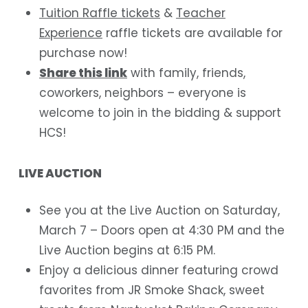
Tuition Raffle tickets
&
Teacher
Experience
raffle tickets are available for
purchase now!
Share this link
with family, friends,
coworkers, neighbors – everyone is
welcome to join in the bidding & support
HCS!
LIVE AUCTION
See you at the Live Auction on Saturday,
March 7 – Doors open at 4:30 PM and the
Live Auction begins at 6:15 PM.
Enjoy a delicious dinner featuring crowd
favorites from JR Smoke Shack, sweet