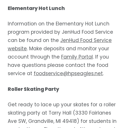
Elementary Hot Lunch
Information on the Elementary Hot Lunch
program provided by JenHud Food Service
can be found on the
JenHud Food Service
website
. Make deposits and monitor your
account through the
Family Portal
. If you
have questions please contact the food
service at
foodservice@hpseagles.net
.
Roller Skating Party
Get ready to lace up your skates for a roller
skating party at Tarry Hall (3330 Fairlanes
Ave SW, Grandville, MI 49418) for students in