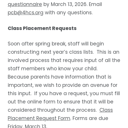
questionnaire
by March 13, 2026. Email
pcb@4hcs.org
with any questions.
Class Placement Requests
Soon after spring break, staff will begin
constructing next year’s class lists. This is an
involved process that requires input of all the
staff members who know your child.
Because parents have information that is
important, we wish to provide an avenue for
this input. If you have a request, you must fill
out the online form to ensure that it will be
considered throughout the process.
Class
Placement Request Form
. Forms are due
Friday, March 13.