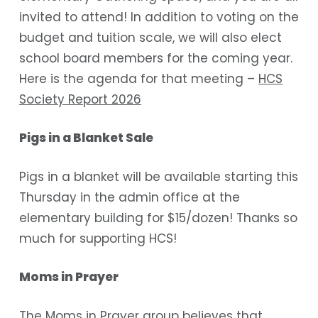
invited to attend! In addition to voting on the
budget and tuition scale, we will also elect
school board members for the coming year.
Here is the agenda for that meeting –
HCS
Society Report 2026
Pigs in a Blanket Sale
Pigs in a blanket will be available starting this
Thursday in the admin office at the
elementary building for $15/dozen! Thanks so
much for supporting HCS!
Moms in Prayer
The Moms in Prayer group believes that