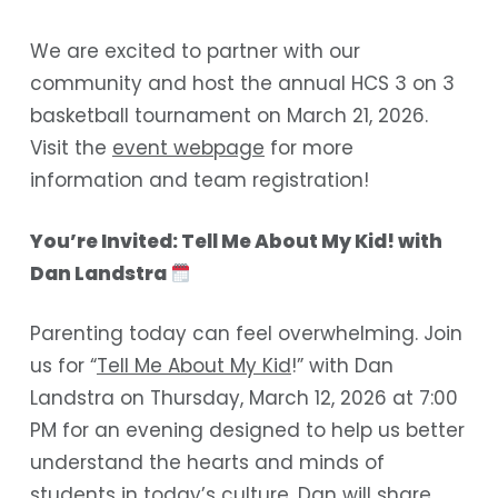
We are excited to partner with our
community and host the annual HCS 3 on 3
basketball tournament on March 21, 2026.
Visit the
event webpage
for more
information and team registration!
You’re Invited: Tell Me About My Kid! with
Dan Landstra
Parenting today can feel overwhelming. Join
us for “
Tell Me About My Kid
!” with Dan
Landstra on Thursday, March 12, 2026 at 7:00
PM for an evening designed to help us better
understand the hearts and minds of
students in today’s culture. Dan will share