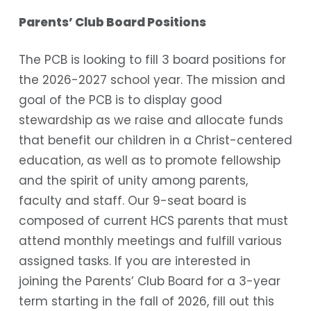
Parents’ Club Board Positions
The PCB is looking to fill 3 board positions for
the 2026-2027 school year. The mission and
goal of the PCB is to display good
stewardship as we raise and allocate funds
that benefit our children in a Christ-centered
education, as well as to promote fellowship
and the spirit of unity among parents,
faculty and staff. Our 9-seat board is
composed of current HCS parents that must
attend monthly meetings and fulfill various
assigned tasks. If you are interested in
joining the Parents’ Club Board for a 3-year
term starting in the fall of 2026, fill out this