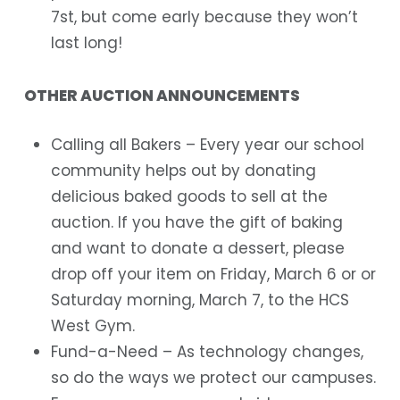
7st, but come early because they won’t
last long!
OTHER AUCTION ANNOUNCEMENTS
Calling all Bakers
– Every year our school
community helps out by donating
delicious baked goods to sell at the
auction. If you have the gift of baking
and want to donate a dessert, please
drop off your item on Friday, March 6 or or
Saturday morning, March 7, to the HCS
West Gym.
Fund-a-Need
– As technology changes,
so do the ways we protect our campuses.