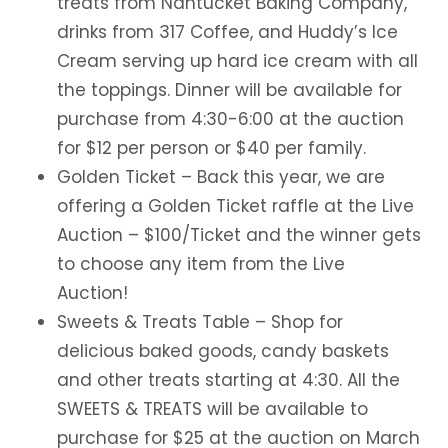
treats from Nantucket Baking Company,
drinks from 317 Coffee, and Huddy’s Ice
Cream serving up hard ice cream with all
the toppings. Dinner will be available for
purchase from 4:30-6:00 at the auction
for $12 per person or $40 per family.
Golden Ticket
– Back this year, we are
offering a Golden Ticket raffle at the Live
Auction – $100/Ticket and the winner gets
to choose any item from the Live
Auction!
Sweets & Treats Table
– Shop for
delicious baked goods, candy baskets
and other treats starting at 4:30. All the
SWEETS & TREATS will be available to
purchase for $25 at the auction on March