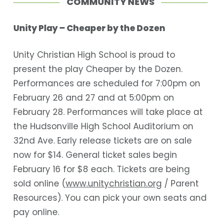
COMMUNITY NEWS
Unity Play – Cheaper by the Dozen
Unity Christian High School is proud to
present the play Cheaper by the Dozen.
Performances are scheduled for 7:00pm on
February 26 and 27 and at 5:00pm on
February 28. Performances will take place at
the Hudsonville High School Auditorium on
32
nd
Ave. Early release tickets are on sale
now for $14. General ticket sales begin
February 16 for $8 each. Tickets are being
sold online (
www.unitychristian.org
/ Parent
Resources). You can pick your own seats and
pay online.