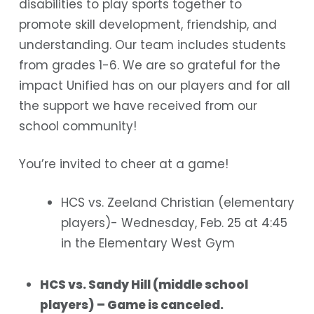
disabilities to play sports together to
promote skill development, friendship, and
understanding. Our team includes students
from grades 1-6. We are so grateful for the
impact Unified has on our players and for all
the support we have received from our
school community!
You’re invited to cheer at a game!
HCS vs. Zeeland Christian (elementary
players)- Wednesday, Feb. 25 at 4:45
in the Elementary West Gym
HCS vs. Sandy Hill (middle school
players) – Game is canceled.