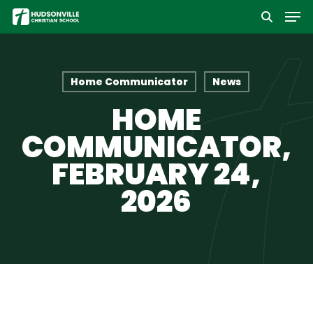
Men
Skip
to
Close
main
Menu
content
Home Communicator
News
HOME
COMMUNICATOR,
FEBRUARY 24,
2026