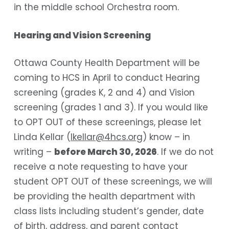
in the middle school Orchestra room.
Hearing and Vision Screening
Ottawa County Health Department will be
coming to HCS in April to conduct Hearing
screening (grades K, 2 and 4) and Vision
screening (grades 1 and 3). If you would like
to OPT OUT of these screenings, please let
Linda Kellar (
lkellar@4hcs.org
) know – in
writing –
before March 30, 2026
. If we do not
receive a note requesting to have your
student OPT OUT of these screenings, we will
be providing the health department with
class lists including student’s gender, date
of birth, address, and parent contact