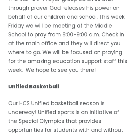
through prayer God releases His power on
behalf of our children and school. This week
Friday we will be meeting at the Middle
School to pray from 8:00-9:00 a.m. Check in
at the main office and they will direct you
where to go. We will be focused on praying
for the amazing education support staff this
week. We hope to see you there!
Unified Basketball
Our HCS Unified basketball season is
underway! Unified sports is an initiative of
the Special Olympics that provides
opportunities for students with and without