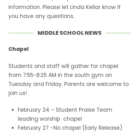
information. Please let Linda Kellar know if
you have any questions.
MIDDLE SCHOOL NEWS
Chapel
Students and staff will gather for chapel
from 7:55-8:25 AM in the south gym on
Tuesday and Friday. Parents are welcome to
join us!
February 24 – Student Praise Team
leading worship chapel
February 27 -No chapel (Early Release)