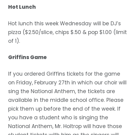
Hot Lunch
Hot lunch this week Wednesday will be DJ’s
pizza ($2.50/slice, chips $.50 & pop $1.00 (limit
of 1).
Griffins Game
If you ordered Griffins tickets for the game
on Friday, February 27th in which our choir will
sing the National Anthem, the tickets are
available in the middle school office. Please
pick them up before the end of the week.
If
you have a student who is singing the
National Anthem
, Mr. Holtrop will have those
student tickets with him as the singers will