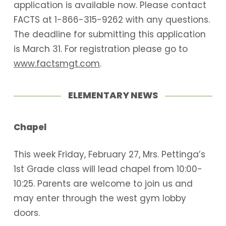
application is available now. Please contact
FACTS at 1-866-315-9262 with any questions.
The deadline for submitting this application
is March 31. For registration please go to
www.factsmgt.com
.
ELEMENTARY NEWS
Chapel
This week Friday, February 27, Mrs. Pettinga’s
1st Grade class will lead chapel from 10:00-
10:25. Parents are welcome to join us and
may enter through the west gym lobby
doors.