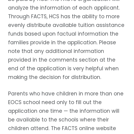
analyze the information of each applicant.
Through FACTS, HCS has the ability to more
evenly distribute available tuition assistance
funds based upon factual information the
families provide in the application. Please
note that any additional information
provided in the comments section at the
end of the application is very helpful when
making the decision for distribution.
Parents who have children in more than one
EOCS school need only to fill out the
application one time — the information will
be available to the schools where their
children attend. The FACTS online website