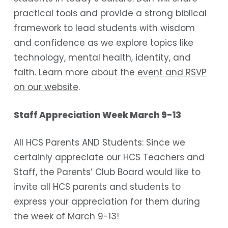
practical tools and provide a strong biblical
framework to lead students with wisdom
and confidence as we explore topics like
technology, mental health, identity, and
faith. Learn more about the
event and RSVP
on our website
.
Staff Appreciation Week March 9-13
All HCS Parents AND Students: Since we
certainly appreciate our HCS Teachers and
Staff, the Parents’ Club Board would like to
invite all HCS parents and students to
express your appreciation for them during
the week of March 9-13!