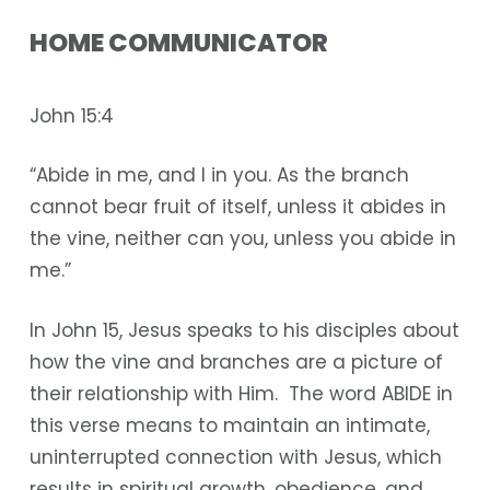
HOME COMMUNICATOR
John 15:4
“Abide in me, and I in you. As the branch
cannot bear fruit of itself, unless it abides in
the vine, neither can you, unless you abide in
me.”
In John 15, Jesus speaks to his disciples about
how the vine and branches are a picture of
their relationship with Him. The word ABIDE in
this verse means to maintain an intimate,
uninterrupted connection with Jesus, which
results in spiritual growth, obedience, and