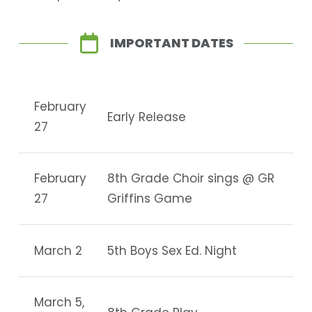
IMPORTANT DATES
February
Early Release
27
February
8th Grade Choir sings @ GR
27
Griffins Game
March 2
5th Boys Sex Ed. Night
March 5,