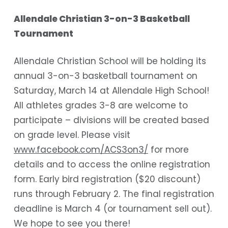
Allendale Christian 3-on-3 Basketball
Tournament
Allendale Christian School will be holding its
annual 3-on-3 basketball tournament on
Saturday, March 14 at Allendale High School!
All athletes grades 3-8 are welcome to
participate – divisions will be created based
on grade level. Please visit
www.facebook.com/ACS3on3/
for more
details and to access the online registration
form. Early bird registration ($20 discount)
runs through February 2. The final registration
deadline is March 4 (or tournament sell out).
We hope to see you there!