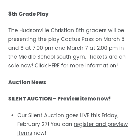
8th Grade Play
The Hudsonville Christian 8th graders will be
presenting the play
Cactus Pass
on March 5
and 6 at 7:00 pm and March 7 at 2:00 pm in
the Middle School south gym.
Tickets
are on
sale now!
Click
HERE
for more information!
Auction News
​​SILENT AUCTION – Preview items now!
Our Silent Auction goes LIVE this Friday,
February 27! You can
register and preview
items
now!