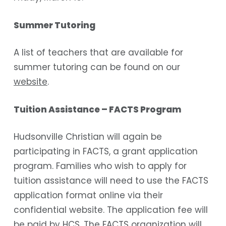
Summer Tutoring
A list of teachers that are available for
summer tutoring can be found on our
website
.
Tuition Assistance – FACTS Program
Hudsonville Christian will again be
participating in FACTS, a grant application
program. Families who wish to apply for
tuition assistance will need to use the FACTS
application format online via their
confidential website. The application fee will
be paid by HCS. The FACTS organization will