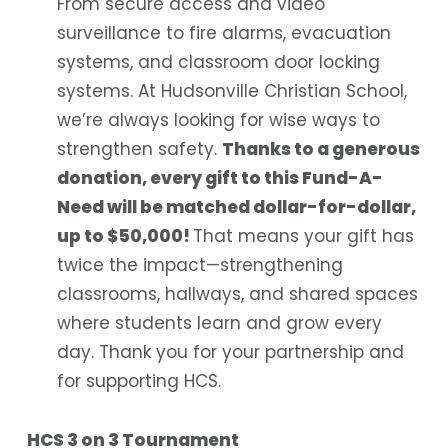
From secure access and video
surveillance to fire alarms, evacuation
systems, and classroom door locking
systems. At Hudsonville Christian School,
we’re always looking for wise ways to
strengthen safety.
Thanks to a generous
donation, every gift to this Fund-A-
Need will be matched dollar-for-dollar,
up to $50,000!
That means your gift has
twice the impact—strengthening
classrooms, hallways, and shared spaces
where students learn and grow every
day. Thank you for your partnership and
for supporting HCS.
HCS 3 on 3 Tournament