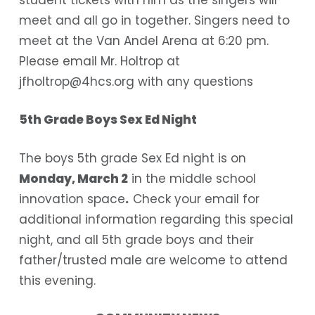
meet and all go in together. Singers need to
meet at the Van Andel Arena at 6:20 pm.
Please email Mr. Holtrop at
jfholtrop@4hcs.org
with any questions
5th Grade Boys Sex Ed Night
The boys 5th grade Sex Ed night is on
Monday, March 2
in the middle school
innovation space
.
Check your email for
additional information regarding this special
night, and all 5th grade boys and their
father/trusted male are welcome to attend
this evening.