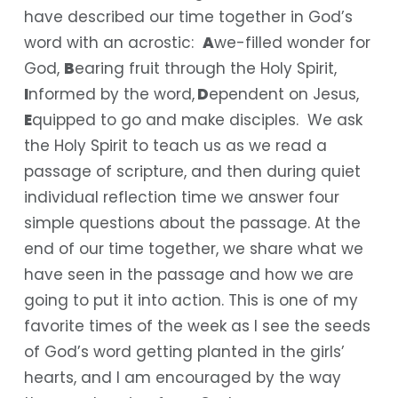
have described our time together in God’s
word with an acrostic:
A
we-filled wonder for
God,
B
earing fruit through the Holy Spirit,
I
nformed by the word,
D
ependent on Jesus,
E
quipped to go and make disciples. We ask
the Holy Spirit to teach us as we read a
passage of scripture, and then during quiet
individual reflection time we answer four
simple questions about the passage. At the
end of our time together, we share what we
have seen in the passage and how we are
going to put it into action. This is one of my
favorite times of the week as I see the seeds
of God’s word getting planted in the girls’
hearts, and I am encouraged by the way