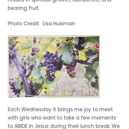
bearing fruit.
Photo Credit: Lisa Huisman
Each Wednesday it brings me joy to meet
with girls who want to take a few moments
to ABIDE in Jesus during their lunch break. We