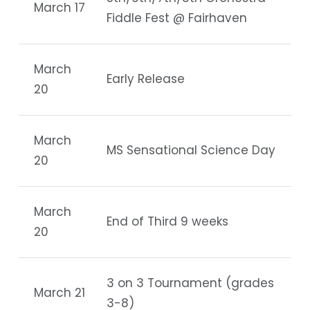
March 17
Fiddle Fest @ Fairhaven
March
Early Release
20
March
MS Sensational Science Day
20
March
End of Third 9 weeks
20
3 on 3 Tournament (grades
March 21
3-8)