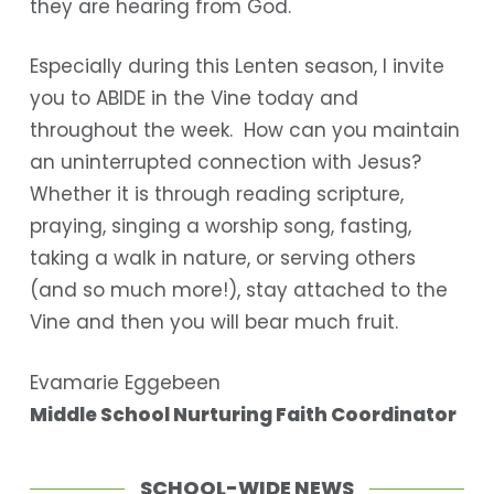
they are hearing from God.
Especially during this Lenten season, I invite
you to ABIDE in the Vine today and
throughout the week. How can you maintain
an uninterrupted connection with Jesus?
Whether it is through reading scripture,
praying, singing a worship song, fasting,
taking a walk in nature, or serving others
(and so much more!), stay attached to the
Vine and then you will bear much fruit.
Evamarie Eggebeen
Middle School Nurturing Faith Coordinator
SCHOOL-WIDE NEWS