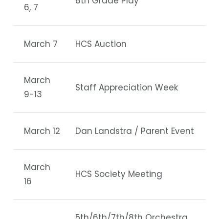
8th Grade Play
6, 7
March 7
HCS Auction
March
Staff Appreciation Week
9-13
March 12
Dan Landstra / Parent Event
March
HCS Society Meeting
16
5th/6th/7th/8th Orchestra