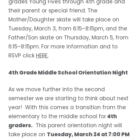
grades Young Fives through 4th grade and
their parent or special friend. The
Mother/Daughter skate will take place on
Tuesday, March 3, from 6:15–8:15pm, and the
Father/Son skate on Thursday, March 5, from
6:15–8:15pm. For more information and to
RSVP click
HERE.
4th Grade Middle School Orientation Night
As we move further into the second
semester we are starting to think about next
year! With this comes a transition from the
elementary to the middle school for
4th
graders.
This
parent orientation nigh
t will
take place on
Tuesday, March 24 at 7:00 PM