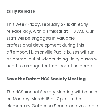
Early Release
This week Friday, February 27 is an early
release day, with dismissal at 11:10 AM. Our
staff will be engaged in valuable
professional development during this
afternoon. Hudsonville Public buses will run
as normal but students riding Unity buses will
need to arrange for transportation home.
Save the Date – HCS Society Meeting
The HCS Annual Society Meeting will be held
on Monday, March 16 at 7 p.m. in the
elementary Gathering Space, and you are all