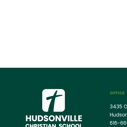
OFFICE
3435 O
Hudson
616-6