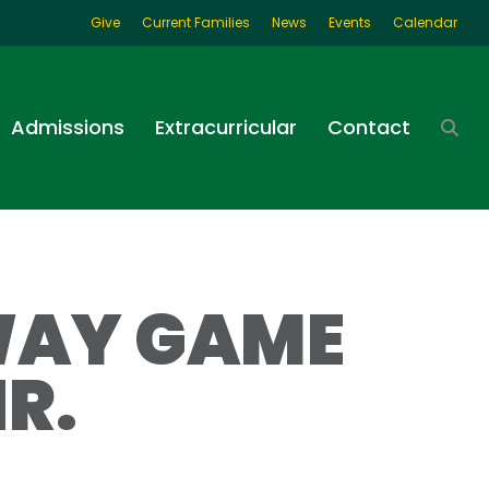
Give
Current Families
News
Events
Calendar
Admissions
Extracurricular
Contact
WAY GAME
R.