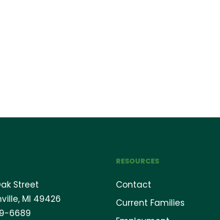
RESOURCES
ak Street
Contact
ville, MI 49426
Current Families
69-6689