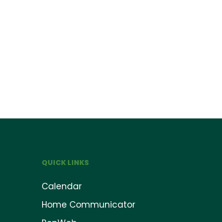
QUICK LINKS
Calendar
Home Communicator