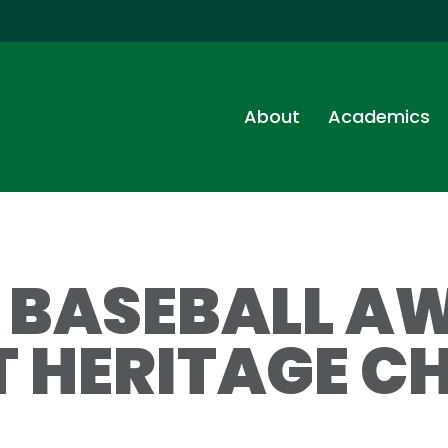
About
Academics
S BASEBALL A
T HERITAGE CH