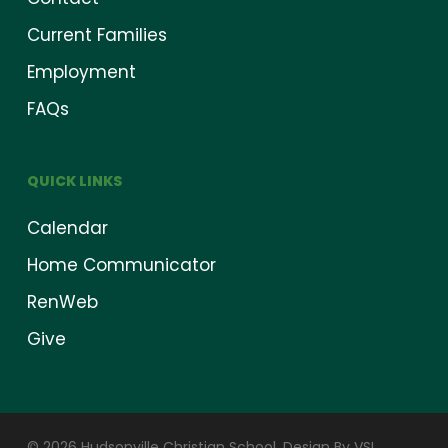
Current Families
Employment
FAQs
QUICK LINKS
Calendar
Home Communicator
RenWeb
Give
© 2026 Hudsonville Christian School.
Design By VSI