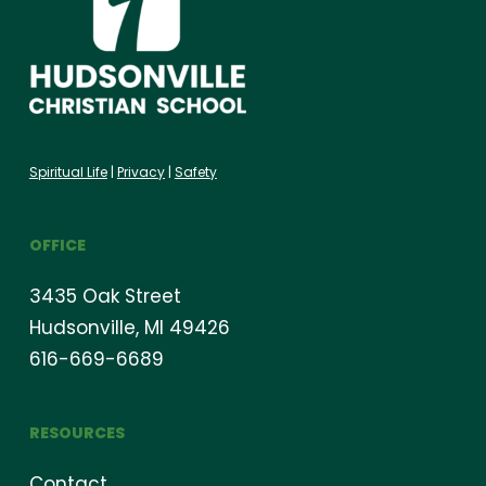
Spiritual Life
|
Privacy
|
Safety
OFFICE
3435 Oak Street
Hudsonville, MI 49426
616-669-6689
RESOURCES
Contact