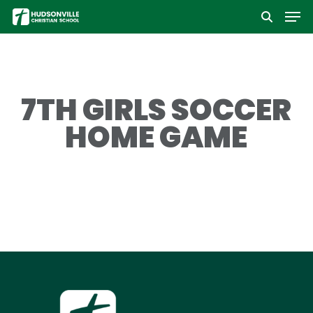
Men
Skip
to
Close
main
Menu
content
7TH GIRLS SOCCER
HOME GAME