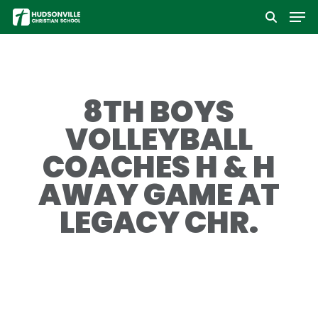
Men
Skip
to
Close
main
Menu
content
8TH BOYS
VOLLEYBALL
COACHES H & H
AWAY GAME AT
LEGACY CHR.