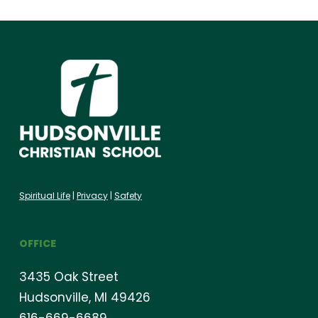
Spiritual Life
|
Privacy
|
Safety
OFFICE
3435 Oak Street
Hudsonville, MI 49426