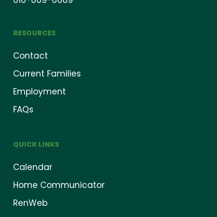
616-669-6689
RESOURCES
Contact
Current Families
Employment
FAQs
QUICK LINKS
Calendar
Home Communicator
RenWeb