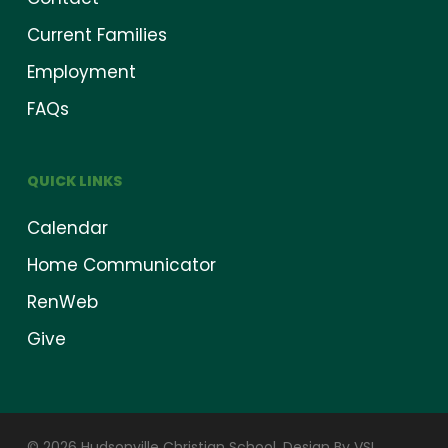
Current Families
Employment
FAQs
QUICK LINKS
Calendar
Home Communicator
RenWeb
Give
© 2026 Hudsonville Christian School.
Design By VSI