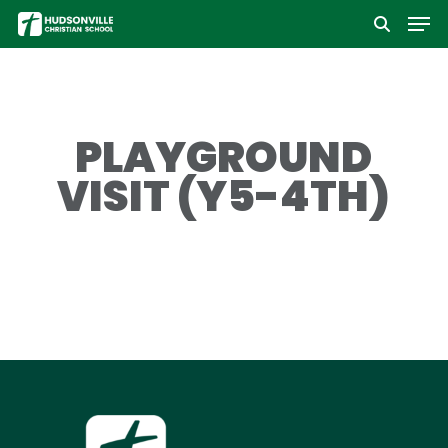
Men
Skip
to
Close
main
Menu
content
PLAYGROUND
VISIT (Y5-4TH)