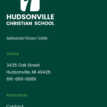
Spiritual Life
|
Privacy
|
Safety
OFFICE
3435 Oak Street
Hudsonville, MI 49426
616-669-6689
RESOURCES
Contact