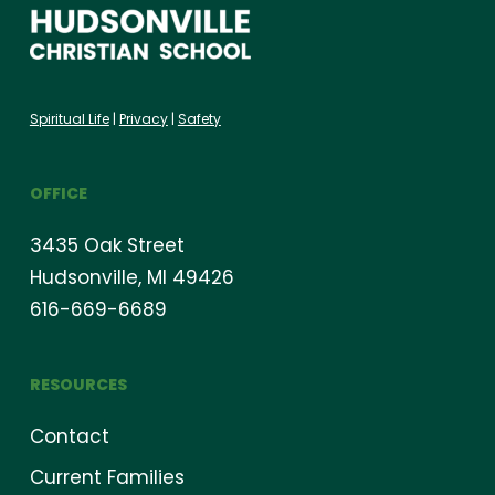
Spiritual Life
|
Privacy
|
Safety
OFFICE
3435 Oak Street
Hudsonville, MI 49426
616-669-6689
RESOURCES
Contact
Current Families