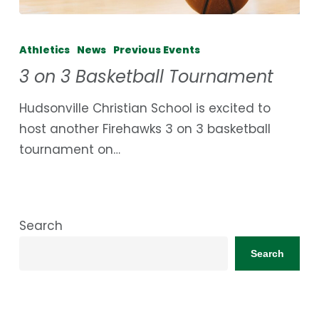
3
on
Athletics
News
Previous Events
3
3 on 3 Basketball Tournament
Basketball
Tournament
Hudsonville Christian School is excited to
host another Firehawks 3 on 3 basketball
tournament on…
Search
Search