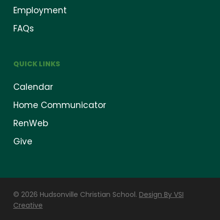
Employment
FAQs
QUICK LINKS
Calendar
Home Communicator
RenWeb
Give
© 2026 Hudsonville Christian School.
Design By VSI
Creative