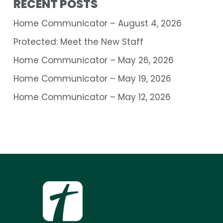
RECENT POSTS
Home Communicator – August 4, 2026
Protected: Meet the New Staff
Home Communicator – May 26, 2026
Home Communicator – May 19, 2026
Home Communicator – May 12, 2026