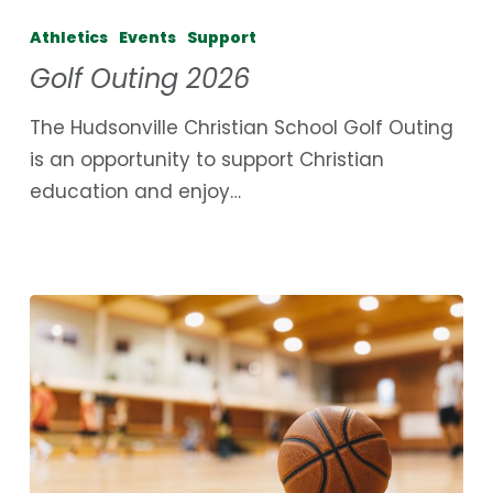
Outing
Athletics
Events
Support
2026
Golf Outing 2026
The Hudsonville Christian School Golf Outing
is an opportunity to support Christian
education and enjoy…