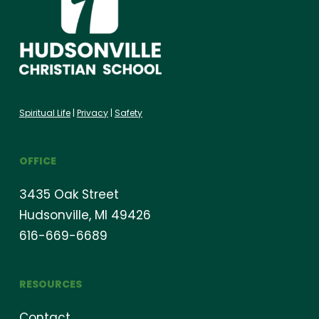
Spiritual Life
|
Privacy
|
Safety
OFFICE
3435 Oak Street
Hudsonville, MI 49426
616-669-6689
RESOURCES
Contact