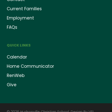
Current Families
Employment
FAQs
QUICK LINKS
Calendar
Home Communicator
RenWeb
Give
© 2026 Hudsonville Christian School.
Design By VSI