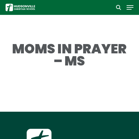
Men
Skip
to
Close
main
Menu
content
MOMS IN PRAYER
– MS