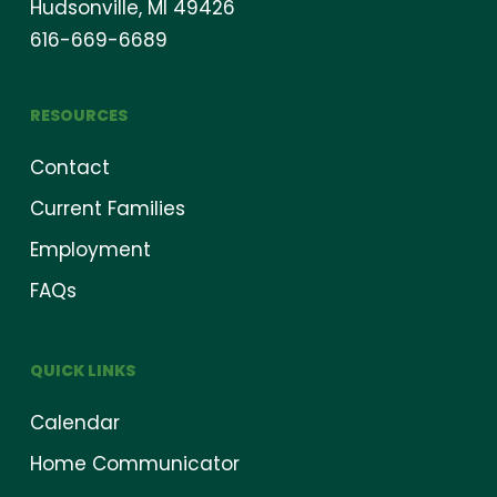
Hudsonville, MI 49426
616-669-6689
RESOURCES
Contact
Current Families
Employment
FAQs
QUICK LINKS
Calendar
Home Communicator