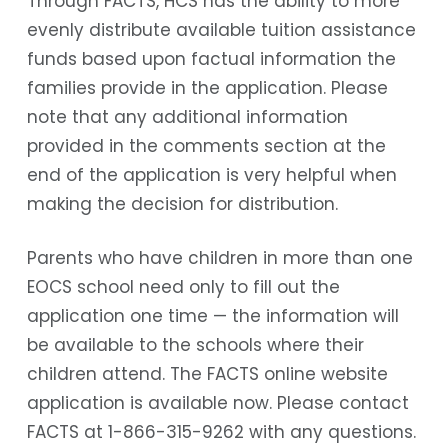
Through FACTS, HCS has the ability to more
evenly distribute available tuition assistance
funds based upon factual information the
families provide in the application. Please
note that any additional information
provided in the comments section at the
end of the application is very helpful when
making the decision for distribution.
Parents who have children in more than one
EOCS school need only to fill out the
application one time — the information will
be available to the schools where their
children attend. The FACTS online website
application is available now. Please contact
FACTS at 1-866-315-9262 with any questions.