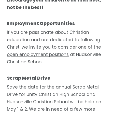
not be the best!
Employment Opportunities
If you are passionate about Christian
education and are dedicated to following
Christ, we invite you to consider one of the
open employment positions
at Hudsonville
Christian School.
Scrap Metal Drive
Save the date for the annual Scrap Metal
Drive for Unity Christian High School and
Hudsonville Christian School will be held on
May 1 & 2. We are in need of a few more