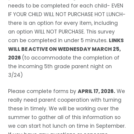
needs to be completed for each child- EVEN
IF YOUR CHILD WILL NOT PURCHASE HOT LUNCH-
there is an option for every item, including
an option WILL NOT PURCHASE. This survey
can be completed in under 5 minutes.
LINKS
WILL BE ACTIVE ON WEDNESDAY MARCH 25,
2026
(to accommodate the completion of
the incoming 5th grade parent night on
3/24)
Please complete forms by
APRIL 17, 2026
.
We
really need parent cooperation with turning
these in timely. We will be working over the
summer to gather all of this information so
we can start hot lunch on time in September.