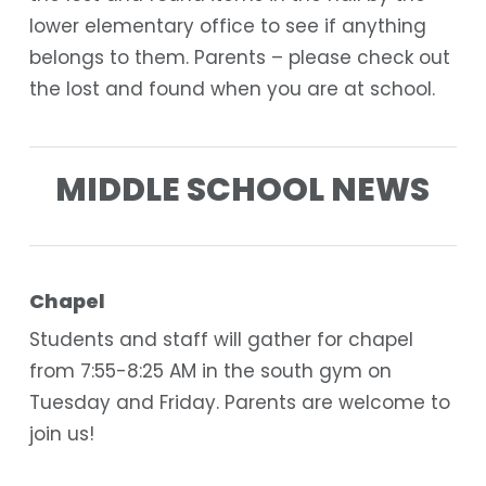
lower elementary office to see if anything
belongs to them. Parents – please check out
the lost and found when you are at school.
MIDDLE SCHOOL NEWS
Chapel
Students and staff will gather for chapel
from 7:55-8:25 AM in the south gym on
Tuesday and Friday. Parents are welcome to
join us!