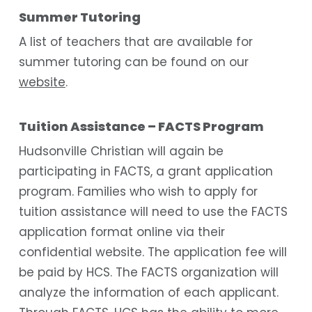
Summer Tutoring
A list of teachers that are available for
summer tutoring can be found on our
website
.
Tuition Assistance – FACTS Program
Hudsonville Christian will again be
participating in FACTS, a grant application
program. Families who wish to apply for
tuition assistance will need to use the FACTS
application format online via their
confidential website. The application fee will
be paid by HCS. The FACTS organization will
analyze the information of each applicant.