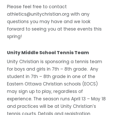
Please feel free to contact
athletics@unitychristian.org with any
questions you may have and we look
forward to seeing you at these events this
spring!
Unity Middle School Tennis Team
Unity Christian is sponsoring a tennis team
for boys and girls in 7th – 8th grade. Any
student in 7th – 8th grade in one of the
Eastern Ottawa Christian schools (EOCS)
may sign up to play, regardless of
experience. The season runs April 13 – May 18
and practices will be at Unity Christian’s
tennis courts. Details and registration