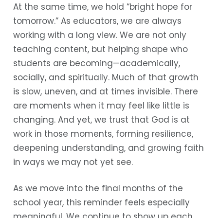
At the same time, we hold “bright hope for
tomorrow.” As educators, we are always
working with a long view. We are not only
teaching content, but helping shape who
students are becoming—academically,
socially, and spiritually. Much of that growth
is slow, uneven, and at times invisible. There
are moments when it may feel like little is
changing. And yet, we trust that God is at
work in those moments, forming resilience,
deepening understanding, and growing faith
in ways we may not yet see.
As we move into the final months of the
school year, this reminder feels especially
meaningful. We continue to show up each