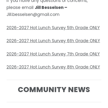
If you have any questions or concerns,
please email
Jill Besselsen –
Jill.besselsen@gmail.com
2026-2027 Hot Lunch Survey 5th Grade ONLY
2026-2027 Hot Lunch Survey 6th Grade ONLY
2026-2027 Hot Lunch Survey 7th Grade ONLY
2026-2027 Hot Lunch Survey 8th Grade ONLY
COMMUNITY NEWS