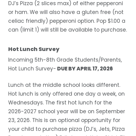
DJ’s Pizza (2 slices max) of either pepperoni
or ham. We will also have a gluten free (not
celiac friendly) pepperoni option. Pop $1.00 a
can (limit 1) will still be available to purchase.
Hot Lunch Survey
Incoming 5th-8th Grade Students/Parents,
Hot Lunch Survey-
DUE BY APRIL 17, 2026
Lunch at the middle school looks different.
Hot lunch is only offered one day a week, on
Wednesdays. The first hot lunch for the
2026-2027 school year will be on September
23, 2026. This is an optional opportunity for
your child to purchase pizza (DJ’s, Jets, Pizza