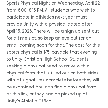
Sports Physical Night on Wednesday, April 22
from 6:00-8:15 PM. All students who wish to
participate in athletics next year must
provide Unity with a physical dated after
April 15, 2026. There will be a sign up sent out
for a time slot, so keep an eye out for an
email coming soon for that. The cost for this
sports physical is $15, payable that evening
to Unity Christian High School. Students
seeking a physical need to arrive with a
physical form that is filled out on both sides
with all signatures complete before they will
be examined. You can find a physical form
at this
link
, or they can be picked up at
Unity’s Athletic Office.