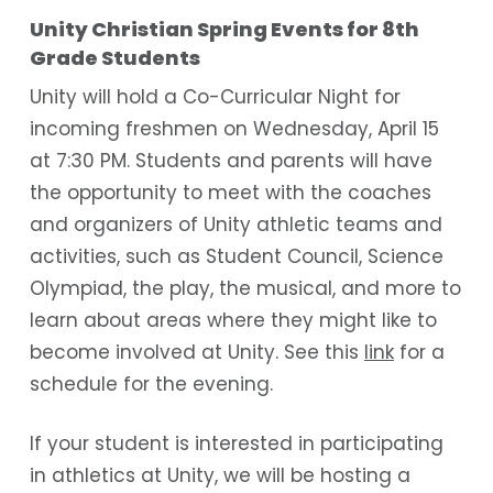
Unity Christian Spring Events for 8th
Grade Students
Unity will hold a Co-Curricular Night for
incoming freshmen on Wednesday, April 15
at 7:30 PM. Students and parents will have
the opportunity to meet with the coaches
and organizers of Unity athletic teams and
activities, such as Student Council, Science
Olympiad, the play, the musical, and more to
learn about areas where they might like to
become involved at Unity. See this
link
for a
schedule for the evening.
If your student is interested in participating
in athletics at Unity, we will be hosting a