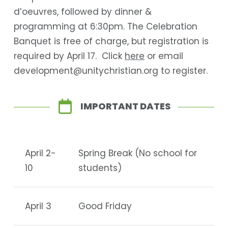
d’oeuvres, followed by dinner &
programming at 6:30pm. The Celebration
Banquet is free of charge, but registration is
required by April 17. Click
here
or email
development@unitychristian.org to register.
IMPORTANT DATES
April 2-
Spring Break (No school for
10
students)
April 3
Good Friday