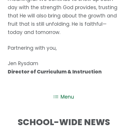
day with the strength God provides, trusting
that He will also bring about the growth and
fruit that is still unfolding. He is faithful—
today and tomorrow.
Partnering with you,
Jen Rysdam
Director of Curriculum & Instruction
Menu
SCHOOL-WIDE NEWS