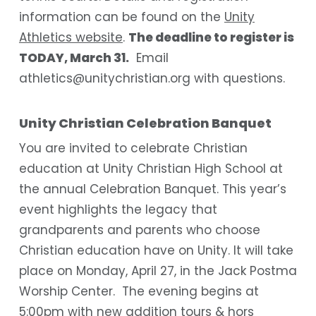
information can be found on the
Unity
Athletics website
.
The deadline to register is
TODAY, March 31.
Email
athletics@unitychristian.org with questions.
Unity Christian Celebration Banquet
You are invited to celebrate Christian
education at Unity Christian High School at
the annual Celebration Banquet. This year’s
event highlights the legacy that
grandparents and parents who choose
Christian education have on Unity. It will take
place on Monday, April 27, in the Jack Postma
Worship Center. The evening begins at
5:00pm with new addition tours & hors