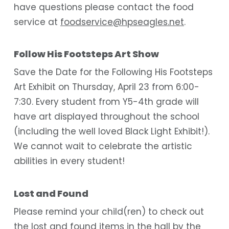
have questions please contact the food
service at
foodservice@hpseagles.net
.
Follow His Footsteps Art Show
Save the Date for the Following His Footsteps
Art Exhibit on Thursday, April 23 from 6:00-
7:30. Every student from Y5-4th grade will
have art displayed throughout the school
(including the well loved Black Light Exhibit!).
We cannot wait to celebrate the artistic
abilities in every student!
Lost and Found
Please remind your child(ren) to check out
the lost and found items in the hall by the