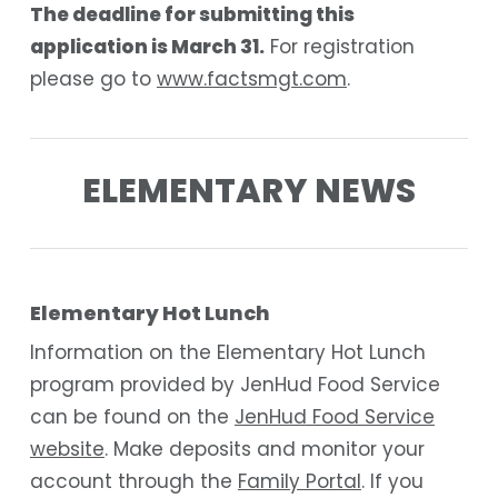
The deadline for submitting this
application is March 31.
For registration
please go to
www.factsmgt.com
.
ELEMENTARY NEWS
Elementary Hot Lunch
Information on the Elementary Hot Lunch
program provided by JenHud Food Service
can be found on the
JenHud Food Service
website
. Make deposits and monitor your
account through the
Family Portal
. If you