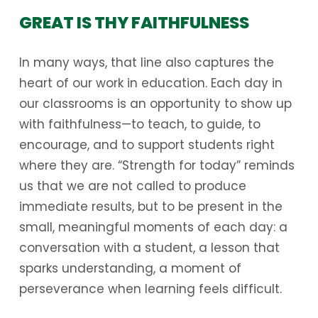
GREAT IS THY FAITHFULNESS
In many ways, that line also captures the
heart of our work in education. Each day in
our classrooms is an opportunity to show up
with faithfulness—to teach, to guide, to
encourage, and to support students right
where they are. “Strength for today” reminds
us that we are not called to produce
immediate results, but to be present in the
small, meaningful moments of each day: a
conversation with a student, a lesson that
sparks understanding, a moment of
perseverance when learning feels difficult.