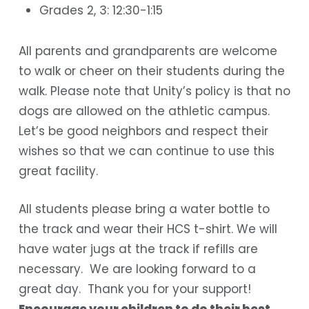
Grades 2, 3: 12:30-1:15
All parents and grandparents are welcome
to walk or cheer on their students during the
walk. Please note that Unity’s policy is that no
dogs are allowed on the athletic campus.
Let’s be good neighbors and respect their
wishes so that we can continue to use this
great facility.
All students please bring a water bottle to
the track and wear their HCS t-shirt.
We will
have water jugs at the track if refills are
necessary. We are looking forward to a
great day. Thank you for your support!
Encourage your children to do their best,