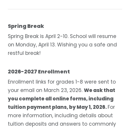
Spring Break
Spring Break is April 2-10. School will resume
on Monday, April 13. Wishing you a safe and
restful break!
2026-2027 Enrollment
Enrollment links for grades 1-8 were sent to
your email on March 23, 2026.
We ask that
you complete all online forms, including
tuition payment plans, by May 1, 2026.
For
more information, including details about
tuition deposits and answers to commonly