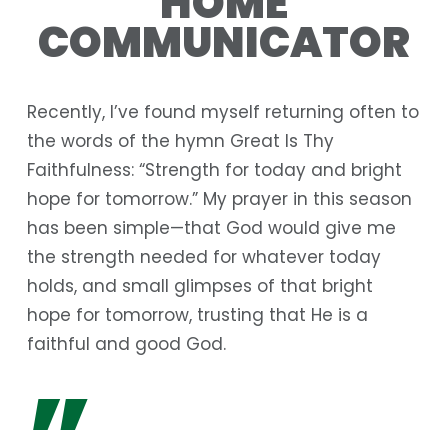
HOME
COMMUNICATOR
Recently, I’ve found myself returning often to
the words of the hymn
Great Is Thy
Faithfulness
: “Strength for today and bright
hope for tomorrow.” My prayer in this season
has been simple—that God would give me
the strength needed for whatever today
holds, and small glimpses of that bright
hope for tomorrow, trusting that He is a
faithful and good God.
”