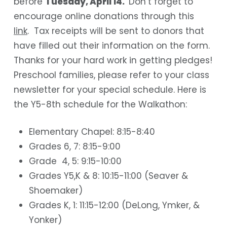
before
Tuesday, April 14.
Don’t forget to
encourage online donations through this
link
. Tax receipts will be sent to donors that
have filled out their information on the form.
Thanks for your hard work in getting pledges!
Preschool families, please refer to your class
newsletter for your special schedule. Here is
the Y5-8th schedule for the Walkathon:
Elementary Chapel: 8:15-8:40
Grades 6, 7: 8:15-9:00
Grade 4, 5: 9:15-10:00
Grades Y5,K & 8: 10:15-11:00 (Seaver &
Shoemaker)
Grades K, 1: 11:15-12:00 (DeLong, Ymker, &
Yonker)