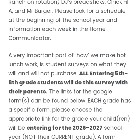
Ranch on rotation) DJ’s breadsticks, Chick Fil
A, and Mr Burger. Please look for a schedule
at the beginning of the school year and
information each week in the Home
Communicator.
A very important part of ‘how’ we make hot
lunch work, is student surveys on what they
will and will not purchase.
ALL
Entering 5th-
8th grade students will do this survey with
their parents.
The links for the google
form(s) can be found below. EACH grade has
a specific form, please choose the
appropriate link for the grade your child(ren)
will be
entering for the 2026-2027
school
year (NOT their CURRENT grade). A form