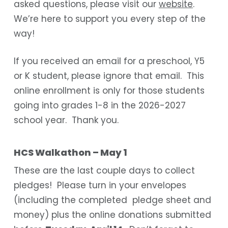
asked questions, please visit our
website
.
We’re here to support you every step of the
way!
If you received an email for a preschool, Y5
or K student, please ignore that email. This
online enrollment is only for those students
going into grades 1-8 in the 2026-2027
school year. Thank you.
HCS Walkathon – May 1
These are the last couple days to collect
pledges! Please turn in your envelopes
(including the completed pledge sheet and
money) plus the online donations submitted