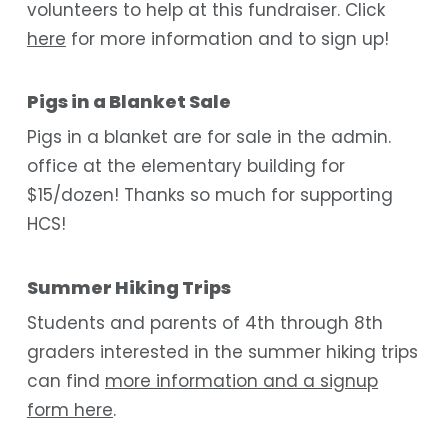
volunteers to help at this fundraiser. Click
here
for more information and to sign up!
Pigs in a Blanket Sale
Pigs in a blanket are for sale in the admin.
office at the elementary building for
$15/dozen! Thanks so much for supporting
HCS!
Summer Hiking Trips
Students and parents of 4th through 8th
graders interested in the summer hiking trips
can find
more information and a signup
form here
.