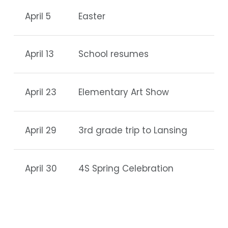
April 5
Easter
April 13
School resumes
April 23
Elementary Art Show
April 29
3rd grade trip to Lansing
April 30
4S Spring Celebration