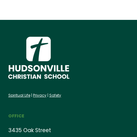
Spiritual Life
|
Privacy
|
Safety
OFFICE
3435 Oak Street