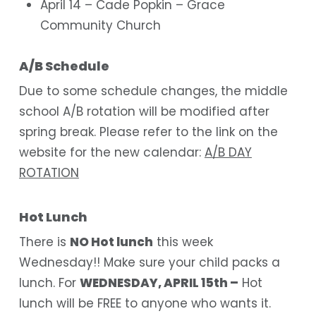
April 14 – Cade Popkin – Grace
Community Church
A/B Schedule
Due to some schedule changes, the middle
school A/B rotation will be modified after
spring break. Please refer to the link on the
website for the new calendar:
A/B DAY
ROTATION
Hot Lunch
There is
NO Hot lunch
this week
Wednesday!! Make sure your child packs a
lunch. For
WEDNESDAY, APRIL 15th –
Hot
lunch will be FREE to anyone who wants it.