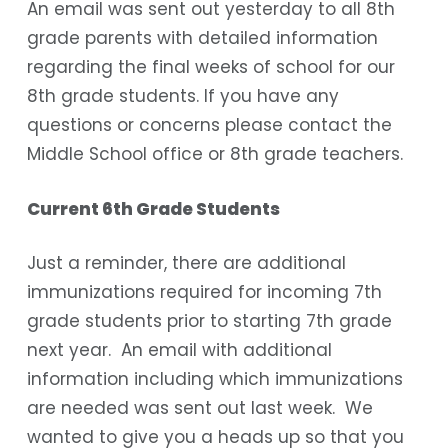
An email was sent out yesterday to all 8th
grade parents with detailed information
regarding the final weeks of school for our
8th grade students. If you have any
questions or concerns please contact the
Middle School office or 8th grade teachers.
Current 6th Grade Students
Just a reminder, there are additional
immunizations required for incoming 7th
grade students prior to starting 7th grade
next year. An email with additional
information including which immunizations
are needed was sent out last week. We
wanted to give you a heads up so that you