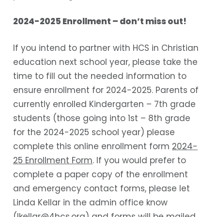
2024-2025 Enrollment – don’t miss out!
If you intend to partner with HCS in Christian
education next school year, please take the
time to fill out the needed information to
ensure enrollment for 2024-2025. Parents of
currently enrolled Kindergarten – 7
th
grade
students (those going into 1
st
– 8th grade
for the 2024-2025 school year) please
complete this online enrollment form
2024-
25 Enrollment Form
. If you would prefer to
complete a paper copy of the enrollment
and emergency contact forms, please let
Linda Kellar in the admin office know
(lkellar@4hcs.org) and forms will be mailed