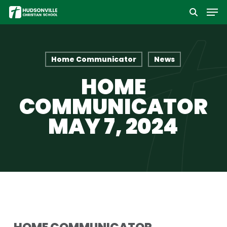
Men
Skip
to
Close
main
Menu
content
Home Communicator
News
HOME
COMMUNICATOR
MAY 7, 2024