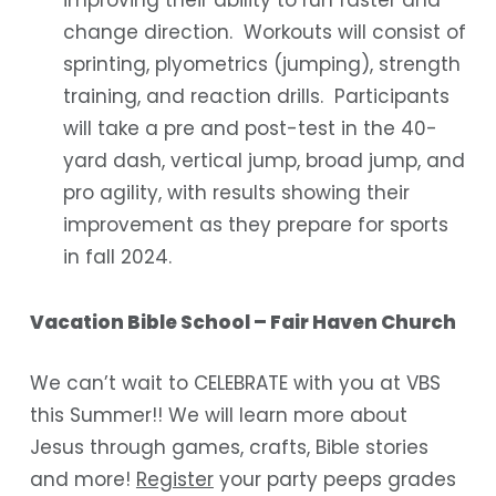
improving their ability to run faster and
change direction. Workouts will consist of
sprinting, plyometrics (jumping), strength
training, and reaction drills. Participants
will take a pre and post-test in the 40-
yard dash, vertical jump, broad jump, and
pro agility, with results showing their
improvement as they prepare for sports
in fall 2024.
Vacation Bible School – Fair Haven Church
We can’t wait to CELEBRATE with you at VBS
this Summer!! We will learn more about
Jesus through games, crafts, Bible stories
and more!
Register
your party peeps grades