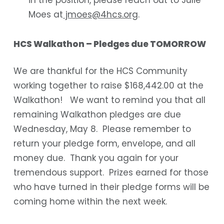
Moes at
jmoes@4hcs.org
.
HCS Walkathon – Pledges due TOMORROW
We are thankful for the HCS Community
working together to raise $168,442.00 at the
Walkathon! We want to remind you that all
remaining Walkathon pledges are due
Wednesday, May 8. Please remember to
return your pledge form, envelope, and all
money due. Thank you again for your
tremendous support. Prizes earned for those
who have turned in their pledge forms will be
coming home within the next week.