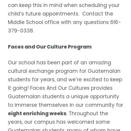
can keep this in mind when scheduling your
child’s future appointments. Contact the
Middle School office with any questions 616-
379-0338.
Faces and Our Culture Program
Our school has been part of an amazing
cultural exchange program for Guatemalan
students for years, and we’re excited to keep
it going! Faces And Our Cultures provides
Guatemalan students a unique opportunity
to immerse themselves in our community for
eight enriching weeks
. Throughout the
years, our campus has welcomed some
Guatemalan students, many of whom have