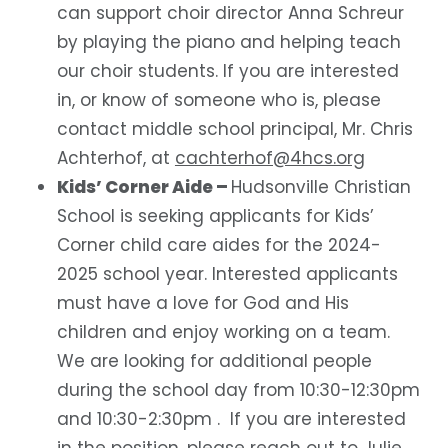
can support choir director Anna Schreur
by playing the piano and helping teach
our choir students.
If you are interested
in, or know of someone who is, please
contact middle school principal, Mr. Chris
Achterhof, at
cachterhof@4hcs.org
Kids’ Corner Aide –
Hudsonville Christian
School is seeking applicants for Kids’
Corner child care aides for the 2024-
2025 school year. Interested applicants
must have a love for God and His
children and enjoy working on a team.
We are looking for additional people
during the school day from 10:30-12:30pm
and 10:30-2:30pm . If you are interested
in the position, please reach out to Julie