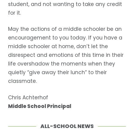
student, and not wanting to take any credit
for it.
May the actions of a middle schooler be an
encouragement to you today. If you have a
middle schooler at home, don’t let the
disrespect and emotions of this time in their
life overshadow the moments when they
quietly “give away their lunch” to their
classmate.
Chris Achterhof
Middle School Principal
ALL-SCHOOL NEWS