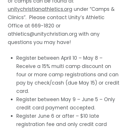
of camps can be found at
unitychristianathletics.org
under “Camps &
Clinics”. Please contact Unity’s Athletic
Office at 669-1820 or
athletics@unitychristian.org with any
questions you may have!
Register between April 10 – May 8 –
Receive a 15% multi camp discount on
four or more camp registrations and can
pay by check/cash (due May 15) or credit
card.
Register between May 9 – June 5 – Only
credit card payment accepted.
Register June 6 or after – $10 late
registration fee and only credit card