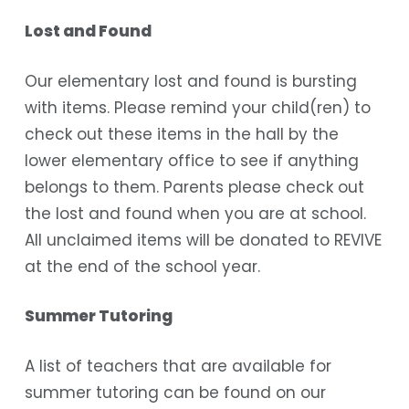
Lost and Found
Our elementary lost and found is bursting
with items. Please remind your child(ren) to
check out these items in the hall by the
lower elementary office to see if anything
belongs to them. Parents please check out
the lost and found when you are at school.
All unclaimed items will be donated to REVIVE
at the end of the school year.
Summer Tutoring
A list of teachers that are available for
summer tutoring can be found on our