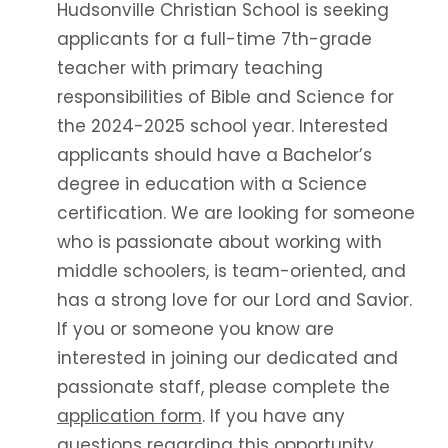
Hudsonville Christian School is seeking
applicants for a full-time 7th-grade
teacher with primary teaching
responsibilities of Bible and Science for
the 2024-2025 school year. Interested
applicants should have a Bachelor’s
degree in education with a Science
certification. We are looking for someone
who is passionate about working with
middle schoolers, is team-oriented, and
has a strong love for our Lord and Savior.
If you or someone you know are
interested in joining our dedicated and
passionate staff, please complete the
application form
. If you have any
questions regarding this opportunity,