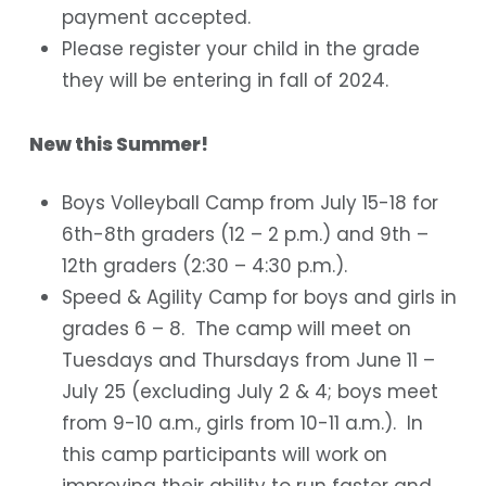
payment accepted.
Please register your child in the grade
they will be entering in fall of 2024.
New this Summer!
Boys Volleyball Camp from July 15-18 for
6
th
-8
th
graders (12 – 2 p.m.) and 9
th
–
12
th
graders (2:30 – 4:30 p.m.).
Speed & Agility Camp for boys and girls in
grades 6 – 8. The camp will meet on
Tuesdays and Thursdays from June 11 –
July 25 (excluding July 2 & 4; boys meet
from 9-10 a.m., girls from 10-11 a.m.). In
this camp participants will work on