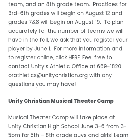
team, and an 8
th
grade team. Practices for
3
rd
-6
th
grades will begin on August 12 and
grades 7&8 will begin on August 19. To plan
accurately for the number of teams we will
have in the fall, we ask that you register your
player by June 1. For more information and
to register online, click
HERE
. Feel free to
contact Unity’s Athletic Office at 669-1820
orathletics@unitychristian.org with any
questions you may have!
Unity Christian Musical Theater Camp
Musical Theater Camp will take place at
Unity Christian High School June 3-6 from 3-
5pm for 5
th
– 8
th
grade guys and girls! Learn