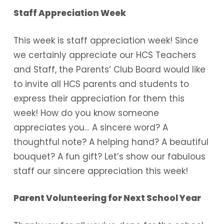
Staff Appreciation Week
This week is staff appreciation week! Since
we certainly appreciate our HCS Teachers
and Staff, the Parents’ Club Board would like
to invite all HCS parents and students to
express their appreciation for them this
week! How do you know someone
appreciates you… A sincere word? A
thoughtful note? A helping hand? A beautiful
bouquet? A fun gift? Let’s show our fabulous
staff our sincere appreciation this week!
Parent Volunteering for Next School Year