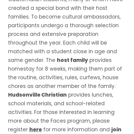
created a special bond with their host
families. To become cultural ambassadors,
participants undergo a thorough selection
process and extensive preparation
throughout the year. Each child will be
matched with a student close in age and
same gender.
The
host family
provides
homestay for 8 weeks, making them part of
the routine, activities, rules, curfews, house
chores as another member of the family.
Hudsonville Christian
provides lunches,
school materials, and school-related
activities. For those interested in learning
more about the Faces program, please
register
here
for more information and
join