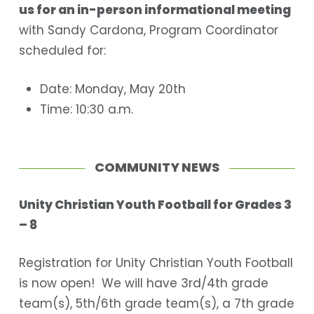
us for an in-person informational meeting
with Sandy Cardona,
Program Coordinator
scheduled for
:
Date: Monday, May 20th
Time: 10:30 a.m.
COMMUNITY NEWS
Unity Christian Youth Football for Grades 3
– 8
Registration for Unity Christian Youth Football
is now open! We will have 3
rd
/4
th
grade
team(s), 5
th
/6
th
grade team(s), a 7
th
grade