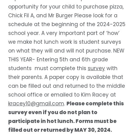
opportunity for your child to purchase pizza,
Chick Fil A, and Mr Burger Please look for a
schedule at the beginning of the 2024-2025
school year. A very important part of ‘how’
we make hot lunch work is student surveys
on what they will and will not purchase. NEW
THIS YEAR- Entering 5
th
and 6
th
grade
students must complete this
survey
with
their parents. A paper copy is available that
can be filled out and returned to the middle
school office or emailed to Kim Racey at
kracey10@gmail.com
.
Please complete this
survey even if you do not plan to
participate in hot lunch. Forms must be
filled out or returned by
MAY 30, 2024
.