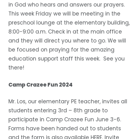
in God who hears and answers our prayers.
This week Friday we will be meeting in the
preschool lounge at the elementary building,
8:00-9:00 a.m. Check in at the main office
and they will direct you where to go. We will
be focused on praying for the amazing
education support staff this week. See you
there!
Camp Crazee Fun 2024
Mr. Los, our elementary PE teacher, invites all
students entering 3rd – 8th grade to
participate in Camp Crazee Fun June 3-6.
Forms have been handed out to students
and the form is also available
HERE
. Invite