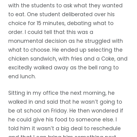
with the students to ask what they wanted
to eat. One student deliberated over his
choice for 15 minutes, debating what to
order. I could tell that this was a
monumental decision as he struggled with
what to choose. He ended up selecting the
chicken sandwich, with fries and a Coke, and
excitedly walked away as the bell rang to
end lunch.
Sitting in my office the next morning, he
walked in and said that he wasn’t going to
be at school on Friday. He then wondered if
he could give his food to someone else. I
told him it wasn’t a big deal to reschedule