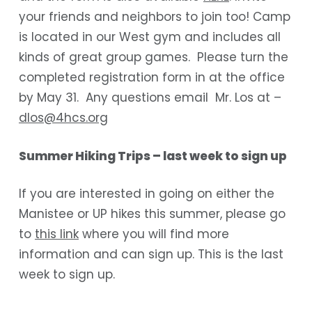
your friends and neighbors to join too! Camp
is located in our West gym and includes all
kinds of great group games. Please turn the
completed registration form in at the office
by May 31. Any questions email Mr. Los at –
dlos@4hcs.org
Summer Hiking Trips – last week to sign up
If you are interested in going on either the
Manistee or UP hikes this summer, please go
to
this link
where you will find more
information and can sign up. This is the last
week to sign up.