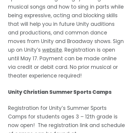
musical songs and how to sing in parts while
being expressive, acting and blocking skills
that will help you in future Unity auditions
and productions, and common dance
moves from Unity and Broadway shows. Sign
up on Unity’s
website
. Registration is open
until May 17. Payment can be made online
via credit or debit card. No prior musical or
theater experience required!
Unity Christian Summer Sports Camps
Registration for Unity’s Summer Sports
Camps for students ages 3 – 12th grade is
now open! The registration link and schedule