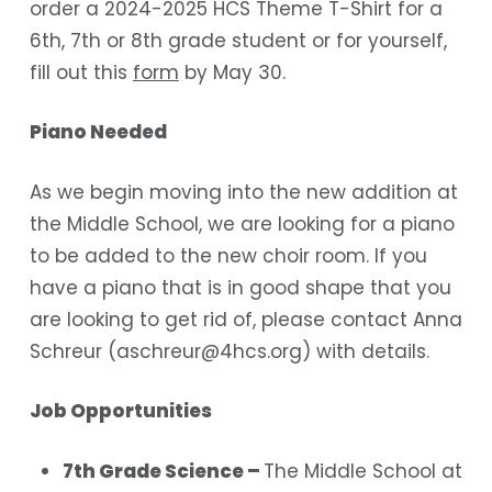
order a 2024-2025 HCS Theme T-Shirt for a
6th, 7th or 8th grade student or for yourself,
fill out this
form
by May 30.
Piano Needed
As we begin moving into the new addition at
the Middle School, we are looking for a piano
to be added to the new choir room. If you
have a piano that is in good shape that you
are looking to get rid of, please contact Anna
Schreur (
aschreur@4hcs.org
) with details.
Job Opportunities
7th Grade Science –
The Middle School at