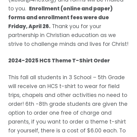
to you.
Enrollment (online and paper)
forms and enrollment fees were due
Friday, April 26.
Thank you for your
partnership in Christian education as we
strive to challenge minds and lives for Christ!
2024-2025 HCS Theme T-Shirt Order
This fall all students in 3 School – 5th Grade
will receive an HCS t-shirt to wear for field
trips, chapels and other activities no need to
order! 6th -8th grade students are given the
option to order one free of charge and
parents, if you want to order a theme t-shirt
for yourself, there is a cost of $6.00 each. To