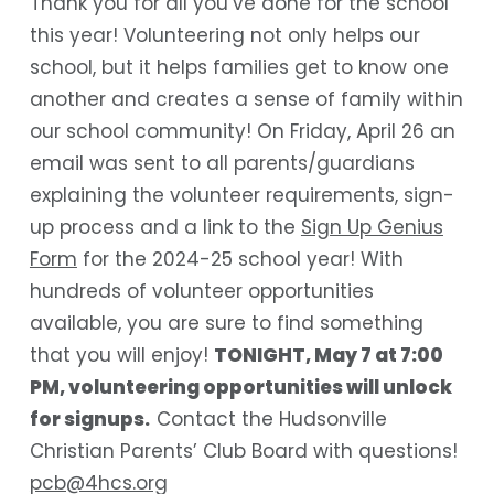
Thank you for all you’ve done for the school
this year! Volunteering not only helps our
school, but it helps families get to know one
another and creates a sense of family within
our school community! On Friday, April 26 an
email was sent to all parents/guardians
explaining the volunteer requirements, sign-
up process and a link to the
Sign Up Genius
Form
for the 2024-25 school year! With
hundreds of volunteer opportunities
available, you are sure to find something
that you will enjoy!
TONIGHT, May 7 at 7:00
PM, volunteering opportunities will unlock
for signups.
Contact the Hudsonville
Christian Parents’ Club Board with questions!
pcb@4hcs.org