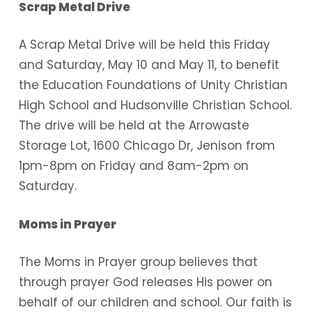
Scrap Metal Drive
A Scrap Metal Drive will be held this Friday
and Saturday, May 10 and May 11, to benefit
the Education Foundations of Unity Christian
High School and Hudsonville Christian School.
The drive will be held at the Arrowaste
Storage Lot, 1600 Chicago Dr, Jenison from
1pm-8pm on Friday and 8am-2pm on
Saturday.
Moms in Prayer
The Moms in Prayer group believes that
through prayer God releases His power on
behalf of our children and school. Our faith is