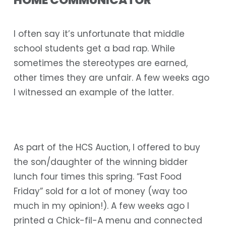
HOME COMMUNICATOR
I often say it’s unfortunate that middle
school students get a bad rap. While
sometimes the stereotypes are earned,
other times they are unfair. A few weeks ago
I witnessed an example of the latter.
As part of the HCS Auction, I offered to buy
the son/daughter of the winning bidder
lunch four times this spring. “Fast Food
Friday” sold for a lot of money (way too
much in my opinion!). A few weeks ago I
printed a Chick-fil-A menu and connected