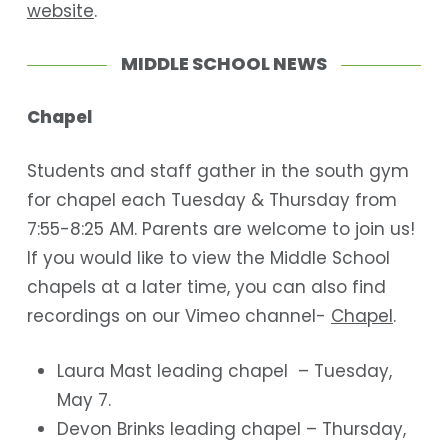
website
.
MIDDLE SCHOOL NEWS
Chapel
Students and staff gather in the south gym
for chapel each Tuesday & Thursday from
7:55-8:25 AM. Parents are welcome to join us!
If you would like to view the Middle School
chapels at a later time, you can also find
recordings on our Vimeo channel-
Chapel
.
Laura Mast leading chapel – Tuesday,
May 7.
Devon Brinks leading chapel – Thursday,