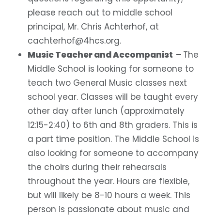
please reach out to middle school
principal, Mr. Chris Achterhof, at
cachterhof@4hcs.org.
Music Teacher and Accompanist –
The
Middle School is looking for someone to
teach two General Music classes next
school year. Classes will be taught every
other day after lunch (approximately
12:15-2:40) to 6th and 8th graders. This is
a part time position.
The Middle School is
also looking for someone to accompany
the choirs during their rehearsals
throughout the year. Hours are flexible,
but will likely be 8-10 hours a week. This
person is passionate about music and