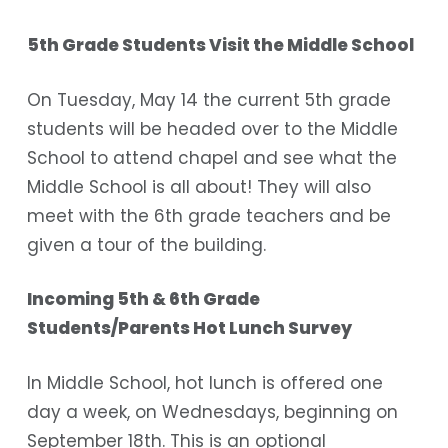
5th Grade Students Visit the Middle School
On Tuesday, May 14 the current 5th grade
students will be headed over to the Middle
School to attend chapel and see what the
Middle School is all about! They will also
meet with the 6th grade teachers and be
given a tour of the building.
Incoming 5th & 6th Grade
Students/Parents Hot Lunch Survey
In Middle School, hot lunch is offered one
day a week, on Wednesdays, beginning on
September 18th. This is an optional