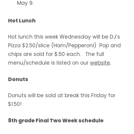
May 9.
Hot Lunch
Hot lunch this week Wednesday will be DJ’s
Pizza $2.50/slice (Ham/Pepperoni) Pop and
chips are sold for $.50 each. The full
menu/schedule is listed on our
website
.
Donuts
Donuts will be sold at break this Friday for
$1.50!
8th grade Final Two Week schedule