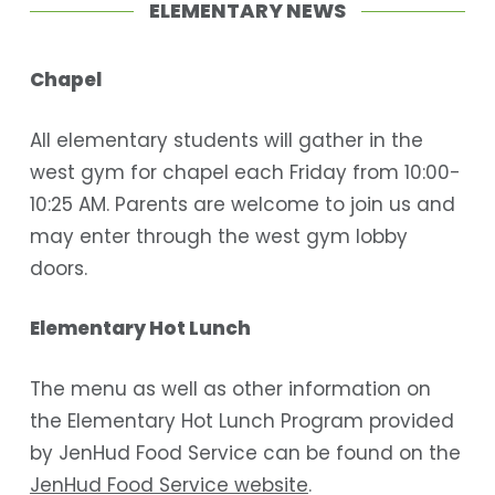
ELEMENTARY NEWS
Chapel
All elementary students will gather in the
west gym for chapel each Friday from 10:00-
10:25 AM. Parents are welcome to join us and
may enter through the west gym lobby
doors.
Elementary Hot Lunch
The menu as well as other information on
the Elementary Hot Lunch Program provided
by JenHud Food Service can be found on the
JenHud Food Service website
.