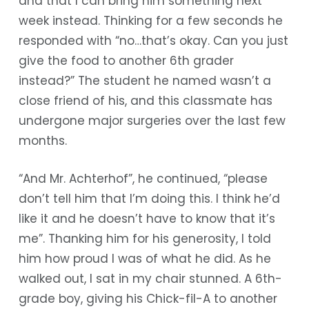
and that I can bring him something next
week instead. Thinking for a few seconds he
responded with “no…that’s okay. Can you just
give the food to another 6th grader
instead?” The student he named wasn’t a
close friend of his, and this classmate has
undergone major surgeries over the last few
months.
“And Mr. Achterhof”, he continued, “please
don’t tell him that I’m doing this. I think he’d
like it and he doesn’t have to know that it’s
me”. Thanking him for his generosity, I told
him how proud I was of what he did. As he
walked out, I sat in my chair stunned. A 6th-
grade boy, giving his Chick-fil-A to another